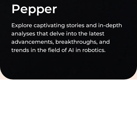
Pepper
Explore captivating stories and in-depth
analyses that delve into the latest
advancements, breakthroughs, and
trends in the field of AI in robotics.
Filtern nach
Filter löschen