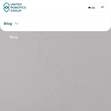
DE
Blog
Blog