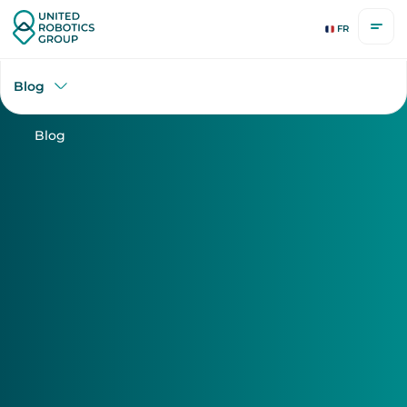
uLog Series
FR
Blog
Blog