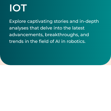
IOT
Explore captivating stories and in-depth
analyses that delve into the latest
advancements, breakthroughs, and
trends in the field of AI in robotics.
Filtrer par
Effacer les filtres