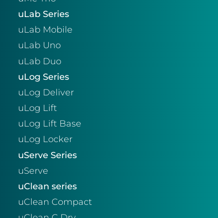
uLab Series
uLab Mobile
uLab Uno
uLab Duo
uLog Series
uLog Deliver
uLog Lift
uLog Lift Base
uLog Locker
uServe Series
uServe
uClean series
uClean Compact
uClean C Dry