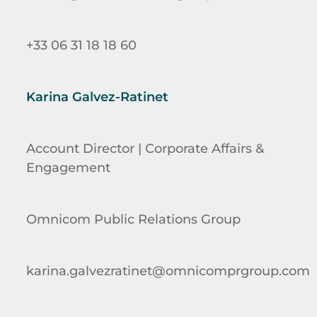
+33 06 31 18 18 60
Karina Galvez-Ratinet
Account Director | Corporate Affairs &
Engagement
Omnicom Public Relations Group
karina.galvezratinet@omnicomprgroup.com