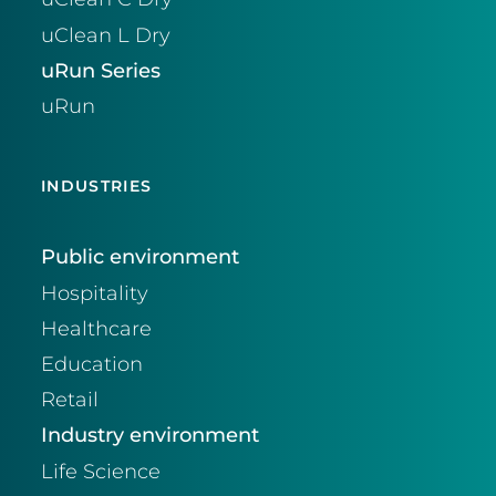
uClean L Dry
uRun Series
uRun
INDUSTRIES
Public environment
Hospitality
Healthcare
Education
Retail
Industry environment
Life Science