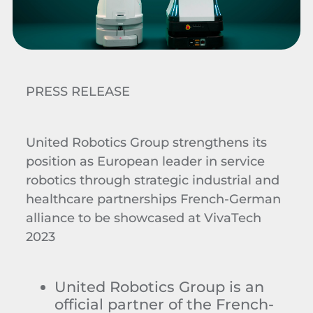
PRESS RELEASE
United Robotics Group strengthens its
position as European leader in service
robotics through strategic industrial and
healthcare partnerships French-German
alliance to be showcased at VivaTech
2023
United Robotics Group is an
official partner of the French-