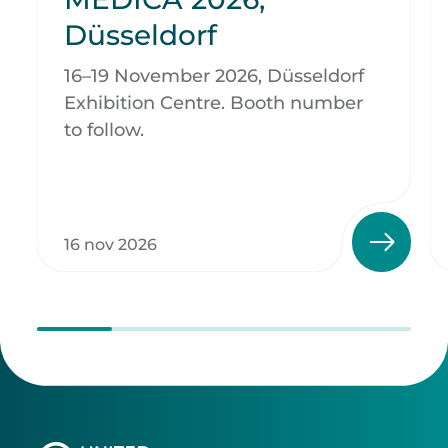
Düsseldorf
16–19 November 2026, Düsseldorf
Exhibition Centre. Booth number
to follow.
16 nov 2026