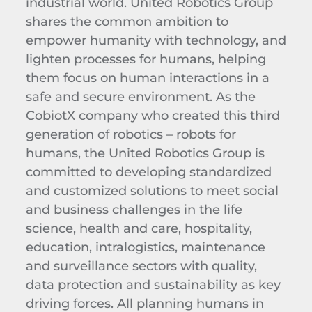
industrial world. United Robotics Group
shares the common ambition to
empower humanity with technology, and
lighten processes for humans, helping
them focus on human interactions in a
safe and secure environment. As the
CobiotX company who created this third
generation of robotics – robots for
humans, the United Robotics Group is
committed to developing standardized
and customized solutions to meet social
and business challenges in the life
science, health and care, hospitality,
education, intralogistics, maintenance
and surveillance sectors with quality,
data protection and sustainability as key
driving forces. All planning humans in