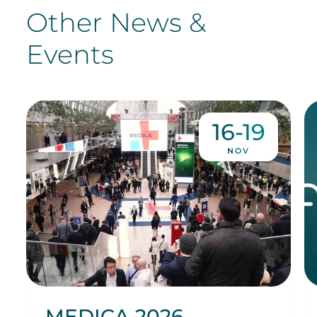
Other News &
Events
16-19
NOV
MEDICA 2026,