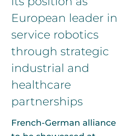
its position as
European leader in
service robotics
through strategic
industrial and
healthcare
partnerships
French-German alliance