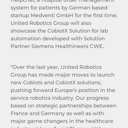
system for patients by German based
startup Medventi GmbH for the first time.
United Robotics Group will also
showcase the CobiotX Solution for lab
automation developed with Solution
Partner Siemens Healthineers CWE.
“Over the last year, United Robotics
Group has made major moves to launch
new Cobiots and CobiotX solutions,
pushing forward Europe’s position in the
service robotics industry. Our progress
based on strategic partnerships between
France and Germany as well as with
major game changers in the healthcare