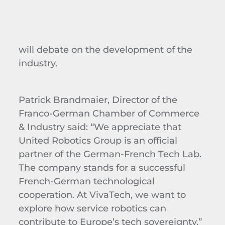
will debate on the development of the
industry.
Patrick Brandmaier, Director of the
Franco-German Chamber of Commerce
& Industry said: “We appreciate that
United Robotics Group is an official
partner of the German-French Tech Lab.
The company stands for a successful
French-German technological
cooperation. At VivaTech, we want to
explore how service robotics can
contribute to Europe’s tech sovereignty.”