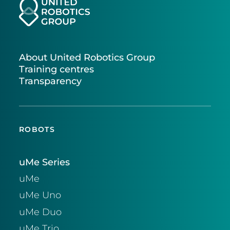
About United Robotics Group
Training centres
Transparency
ROBOTS
uMe Series
uMe
uMe Uno
uMe Duo
uMe Trio