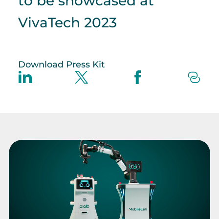
to be showcased at
VivaTech 2023
Download Press Kit