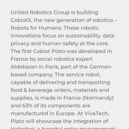
United Robotics Group is building
CobiotX, the new generation of robotics –
Robots for Humans. These robotic
innovations focus on sustainability, data
privacy and human safety at the core.
The first Cobiot Plato was developed in
France by social robotics expert
Aldebaran in Paris, part of the German-
based company. The service robot,
capable of delivering and transporting
food & beverage orders, materials and
supplies, is made in France (Normandy)
and 63% of its components are
manufactured in Europe. At VivaTech,
Plato will showcase the integration of
Helpchat, a hospital order management