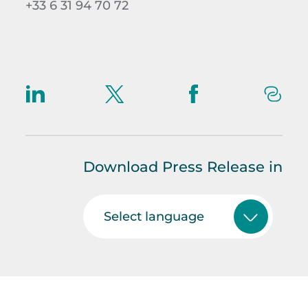
+33 6 31 94 70 72
Download Press Release in