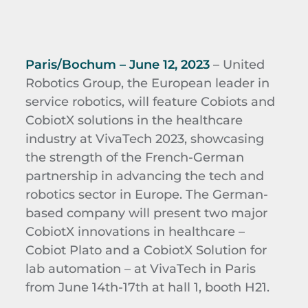
Paris/Bochum – June 12, 2023
– United
Robotics Group, the European leader in
service robotics, will feature Cobiots and
CobiotX solutions in the healthcare
industry at VivaTech 2023, showcasing
the strength of the French-German
partnership in advancing the tech and
robotics sector in Europe. The German-
based company will present two major
CobiotX innovations in healthcare –
Cobiot Plato and a CobiotX Solution for
lab automation – at VivaTech in Paris
from June 14th-17th at hall 1, booth H21.