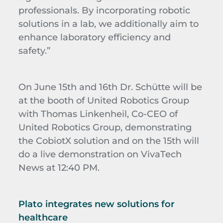
professionals. By incorporating robotic
solutions in a lab, we additionally aim to
enhance laboratory efficiency and
safety.”
On June 15th and 16th Dr. Schütte will be
at the booth of United Robotics Group
with Thomas Linkenheil, Co-CEO of
United Robotics Group, demonstrating
the CobiotX solution and on the 15th will
do a live demonstration on VivaTech
News at 12:40 PM.
Plato integrates new solutions for
healthcare