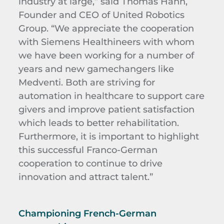
industry at large,” said Thomas Hähn,
Founder and CEO of United Robotics
Group. “We appreciate the cooperation
with Siemens Healthineers with whom
we have been working for a number of
years and new gamechangers like
Medventi. Both are striving for
automation in healthcare to support care
givers and improve patient satisfaction
which leads to better rehabilitation.
Furthermore, it is important to highlight
this successful Franco-German
cooperation to continue to drive
innovation and attract talent.”
Championing French-German