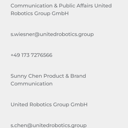
Communication & Public Affairs United
Robotics Group GmbH
s.wiesner@unitedrobotics.group
+49 173 7276566
Sunny Chen Product & Brand
Communication
United Robotics Group GmbH
s.chen@unitedrobotics.group