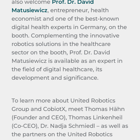
also welcome
Prof. Dr. David
Matusiewicz
, entrepreneur, health
economist and one of the best-known
digital health experts in Germany, on the
booth. Complementing the innovative
robotics solutions in the healthcare
sector on the booth, Prof. Dr. David
Matusiewicz is available as an expert in
the field of digital healthcare, its
development and significance.
To learn more about United Robotics
Group and CobiotX, meet Thomas Hähn
(Founder and CEO), Thomas Linkenheil
(Co-CEO), Dr. Nadja Schmiedl – as well as
the partners on the United Robotics