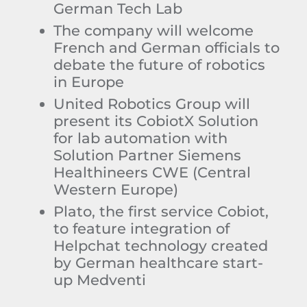
German Tech Lab
The company will welcome
French and German officials to
debate the future of robotics
in Europe
United Robotics Group will
present its CobiotX Solution
for lab automation with
Solution Partner Siemens
Healthineers CWE (Central
Western Europe)
Plato, the first service Cobiot,
to feature integration of
Helpchat technology created
by German healthcare start-
up Medventi