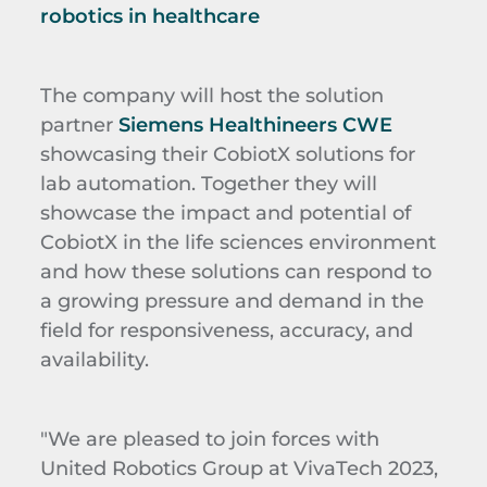
robotics in healthcare
The company will host the solution
partner
Siemens Healthineers CWE
showcasing their CobiotX solutions for
lab automation. Together they will
showcase the impact and potential of
CobiotX in the life sciences environment
and how these solutions can respond to
a growing pressure and demand in the
field for responsiveness, accuracy, and
availability.
"We are pleased to join forces with
United Robotics Group at VivaTech 2023,