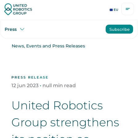
EU
Press
Subscribe
News, Events and Press Releases
PRESS RELEASE
12
jun
2023
•
null min read
United Robotics
Group strengthens