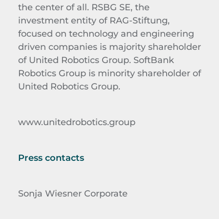
the center of all. RSBG SE, the
investment entity of RAG-Stiftung,
focused on technology and engineering
driven companies is majority shareholder
of United Robotics Group. SoftBank
Robotics Group is minority shareholder of
United Robotics Group.
www.unitedrobotics.group
Press contacts
Sonja Wiesner Corporate