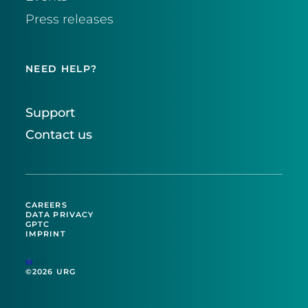
Press releases
NEED HELP?
Support
Contact us
CAREERS
DATA PRIVACY
GPTC
IMPRINT
EU
©2026 URG