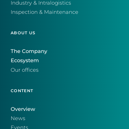
Industry & Intralogistics
Inspection & Maintenance
ABOUT US
The Company
Ecosystem
Our offices
CONTENT
Overview
News
Events