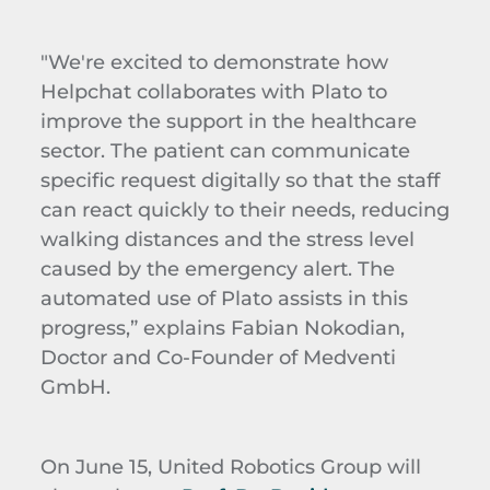
"We're excited to demonstrate how
Helpchat collaborates with Plato to
improve the support in the healthcare
sector. The patient can communicate
specific request digitally so that the staff
can react quickly to their needs, reducing
walking distances and the stress level
caused by the emergency alert. The
automated use of Plato assists in this
progress,” explains Fabian Nokodian,
Doctor and Co-Founder of Medventi
GmbH.
On June 15, United Robotics Group will