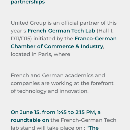
partnerships
United Group is an official partner of this
year’s
French-German Tech Lab
(Hall 1,
D11/D15) initiated by the
Franco-German
Chamber of Commerce & Industry
,
located in Paris, where
French and German academics and
companies are working at the forefront
of technology and innovation.
On June 15, from 1:45 to 2:15 PM, a
roundtable on
the French-German Tech
lab stand will take place on :
“The