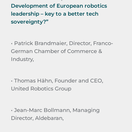
Development of European robotics
leadership – key to a better tech
sovereignty?”
• Patrick Brandmaier, Director, Franco-
German Chamber of Commerce &
Industry,
• Thomas Hähn, Founder and CEO,
United Robotics Group
• Jean-Marc Bollmann, Managing
Director, Aldebaran,