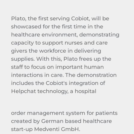
Plato, the first serving Cobiot, will be
showcased for the first time in the
healthcare environment, demonstrating
capacity to support nurses and care
givers the workforce in delivering
supplies. With this, Plato frees up the
staff to focus on important human
interactions in care. The demonstration
includes the Cobiot's integration of
Helpchat technology, a hospital
order management system for patients
created by German based healthcare
start-up Medventi GmbH.