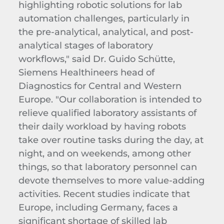
highlighting robotic solutions for lab
automation challenges, particularly in
the pre-analytical, analytical, and post-
analytical stages of laboratory
workflows," said Dr. Guido Schütte,
Siemens Healthineers head of
Diagnostics for Central and Western
Europe. "Our collaboration is intended to
relieve qualified laboratory assistants of
their daily workload by having robots
take over routine tasks during the day, at
night, and on weekends, among other
things, so that laboratory personnel can
devote themselves to more value-adding
activities. Recent studies indicate that
Europe, including Germany, faces a
significant shortage of skilled lab