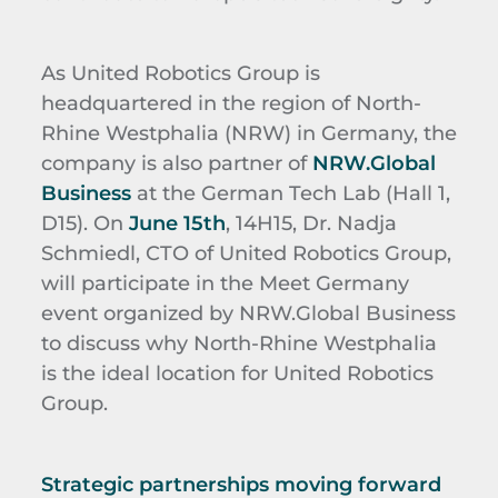
As United Robotics Group is
headquartered in the region of North-
Rhine Westphalia (NRW) in Germany, the
company is also partner of
NRW.Global
Business
at the German Tech Lab (Hall 1,
D15). On
June 15th
, 14H15, Dr. Nadja
Schmiedl, CTO of United Robotics Group,
will participate in the Meet Germany
event organized by NRW.Global Business
to discuss why North-Rhine Westphalia
is the ideal location for United Robotics
Group.
Strategic partnerships moving forward