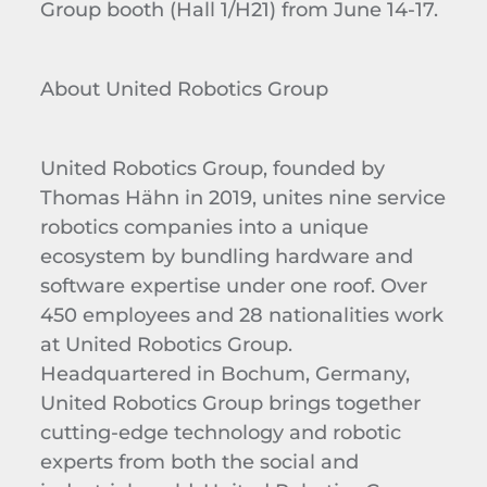
Group booth (Hall 1/H21) from June 14-17.
About United Robotics Group
United Robotics Group, founded by
Thomas Hähn in 2019, unites nine service
robotics companies into a unique
ecosystem by bundling hardware and
software expertise under one roof. Over
450 employees and 28 nationalities work
at United Robotics Group.
Headquartered in Bochum, Germany,
United Robotics Group brings together
cutting-edge technology and robotic
experts from both the social and