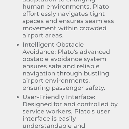
human environments, Plato
effortlessly navigates tight
spaces and ensures seamless
movement within crowded
airport areas.
Intelligent Obstacle
Avoidance:
Plato's advanced
obstacle avoidance system
ensures safe and reliable
navigation through bustling
airport environments,
ensuring passenger safety.
User-Friendly Interface:
Designed for and controlled by
service workers, Plato's user
interface is easily
understandable and