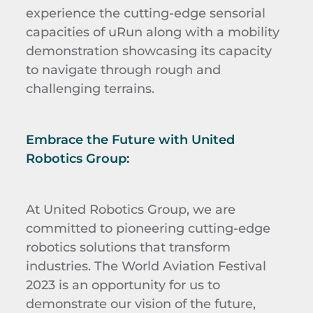
experience the cutting-edge sensorial
capacities of uRun along with a mobility
demonstration showcasing its capacity
to navigate through rough and
challenging terrains.
Embrace the Future with United
Robotics Group:
At United Robotics Group, we are
committed to pioneering cutting-edge
robotics solutions that transform
industries. The World Aviation Festival
2023 is an opportunity for us to
demonstrate our vision of the future,