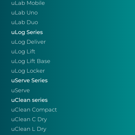
uLab Mobile
uLab Uno
uLab Duo
uLog Series
uLog Deliver
uLog Lift
uLog Lift Base
uLog Locker
uServe Series
uServe
uClean series
uClean Compact
uClean C Dry
uClean L Dry