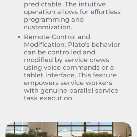
predictable. The intuitive
operation allows for effortless
programming and
customization.
Remote Control and
Modification:
Plato's behavior
can be controlled and
modified by service crews
using voice commands or a
tablet interface. This feature
empowers service workers
with genuine parallel service
task execution.