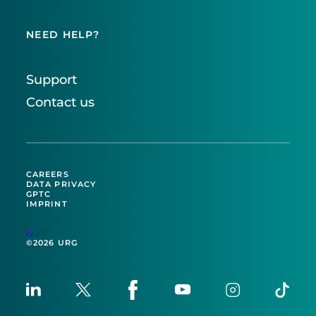
NEED HELP?
Support
Contact us
CAREERS
DATA PRIVACY
GPTC
IMPRINT
EU
©2026 URG