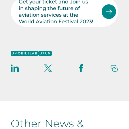
Get your ticket and Join us
in shaping the future of
aviation services at the
World Aviation Festival 2023!
UMOBILELAB
URUN
Other News &