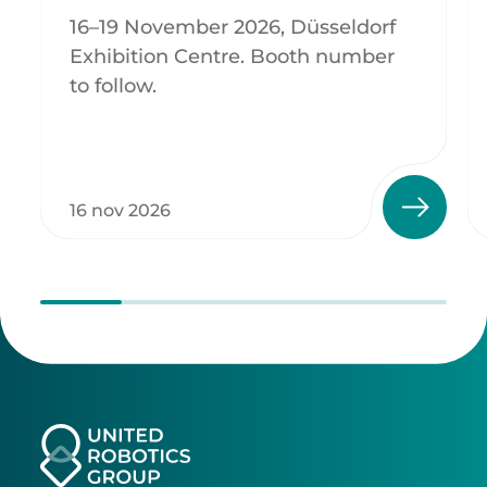
16–19 November 2026, Düsseldorf
Exhibition Centre. Booth number
to follow.
16 nov 2026