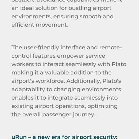
an ideal solution for bustling airport
environments, ensuring smooth and
efficient movement.
The user-friendly interface and remote-
control features empower service
workers to interact seamlessly with Plato,
making it a valuable addition to the
airport's workforce. Additionally, Plato's
adaptability to changing environments
enables it to integrate seamlessly into
existing airport operations, optimizing
the overall passenger journey.
uRun
–
a new era for airport security
: