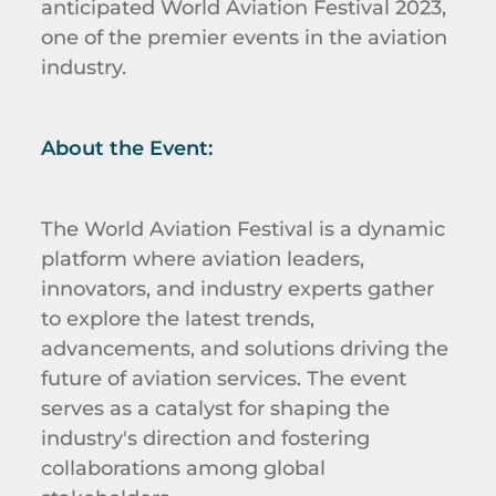
anticipated World Aviation Festival 2023,
one of the premier events in the aviation
industry.
About the Event:
The World Aviation Festival is a dynamic
platform where aviation leaders,
innovators, and industry experts gather
to explore the latest trends,
advancements, and solutions driving the
future of aviation services. The event
serves as a catalyst for shaping the
industry's direction and fostering
collaborations among global