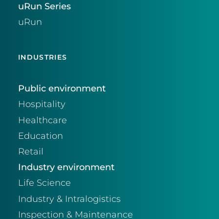
uRun Series
uRun
INDUSTRIES
Public environment
Hospitality
Healthcare
Education
Retail
Industry environment
Life Science
Industry & Intralogistics
Inspection & Maintenance