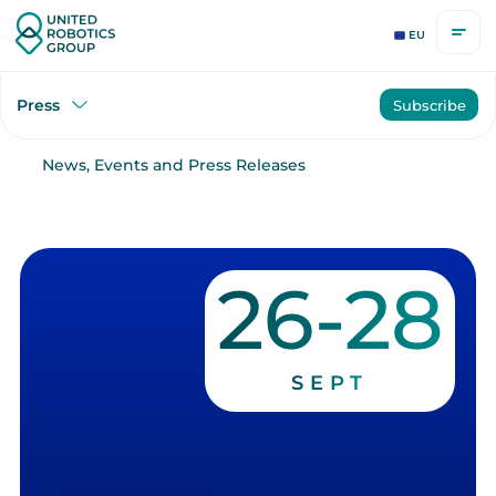
EU
Press
Subscribe
News, Events and Press Releases
26-28
SEPT