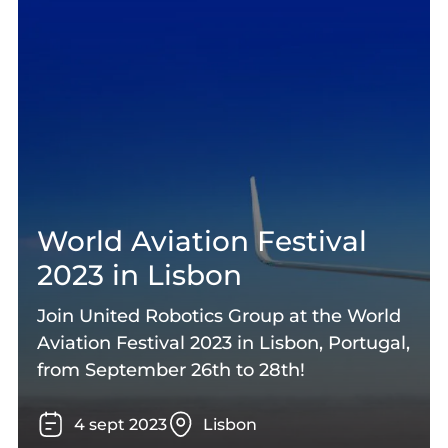
World Aviation Festival
2023 in Lisbon
Join United Robotics Group at the World
Aviation Festival 2023 in Lisbon, Portugal,
from September 26th to 28th!
4
sept
2023
Lisbon