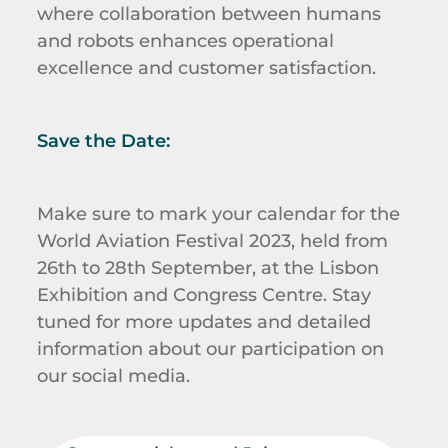
where collaboration between humans
and robots enhances operational
excellence and customer satisfaction.
Save the Date:
Make sure to mark your calendar for the
World Aviation Festival 2023, held from
26th to 28th September, at the Lisbon
Exhibition and Congress Centre. Stay
tuned for more updates and detailed
information about our participation on
our social media.