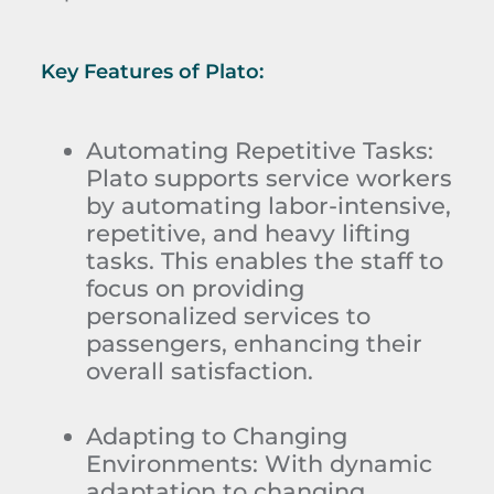
Key Features of Plato:
Automating Repetitive Tasks:
Plato supports service workers
by automating labor-intensive,
repetitive, and heavy lifting
tasks. This enables the staff to
focus on providing
personalized services to
passengers, enhancing their
overall satisfaction.
Adapting to Changing
Environments:
With dynamic
adaptation to changing