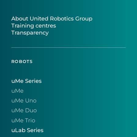
About United Robotics Group
Training centres
Transparency
ROBOTS
uMe Series
uMe
uMe Uno
uMe Duo
uMe Trio
uLab Series