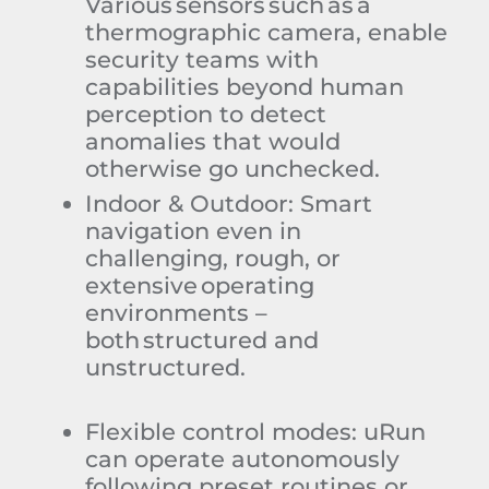
Various sensors such as a
thermographic camera, enable
security teams with
capabilities beyond human
perception to detect
anomalies that would
otherwise go unchecked.
Indoor & Outdoor
:
Smart
navigation even in
challenging, rough, or
extensive operating
environments –
both structured and
unstructured
.
Flexible control modes
:
uRun
can operate autonomously
following preset routines or