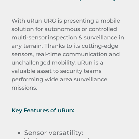
With uRun URG is presenting a mobile
solution
for autonomous or controlled
multi-sensor inspection & surveillance in
any terrain.
Thanks to its cutting-edge
sensors, real-time communication and
unchallenged mobility, uRun is a
valuable asset to security teams
performing wide area surveillance
missions.
Key Features of
uRun
:
Sensor versatility
: