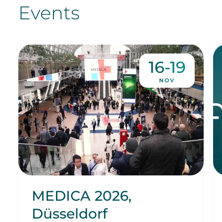
Events
16-19
NOV
MEDICA 2026,
Düsseldorf