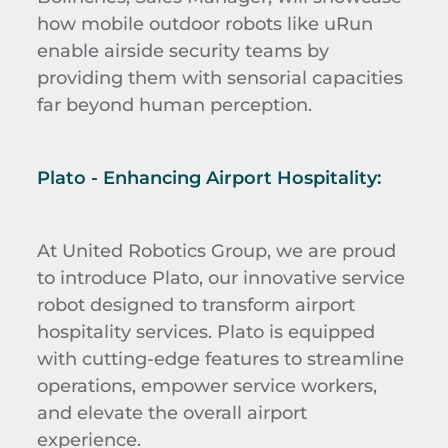
how mobile outdoor robots like uRun
enable airside security teams by
providing them with sensorial capacities
far beyond human perception.
Plato - Enhancing Airport Hospitality:
At United Robotics Group, we are proud
to introduce Plato, our innovative service
robot designed to transform airport
hospitality services. Plato is equipped
with cutting-edge features to streamline
operations, empower service workers,
and elevate the overall airport
experience.