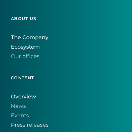
ABOUT US
The Company
Ecosystem
Our offices
CONTENT
Overview
News
Events
Press releases