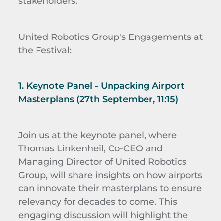
stakeholders.
United Robotics Group's Engagements at
the Festival:
1. Keynote Panel - Unpacking Airport
Masterplans (27th September, 11:15)
Join us at the keynote panel, where
Thomas Linkenheil, Co-CEO and
Managing Director of United Robotics
Group, will share insights on how airports
can innovate their masterplans to ensure
relevancy for decades to come. This
engaging discussion will highlight the