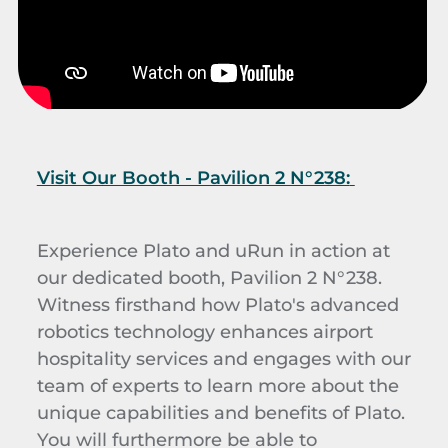
Visit Our Booth - Pavilion 2 N°238:
Experience Plato
and uRun
in action at
our dedicated booth, Pavilion 2 N°238.
Witness firsthand how Plato's advanced
robotics technology enhances airport
hospitality services and engages with our
team of experts to learn more about the
unique capabilities and benefits of Plato.
You will furthermore be able to