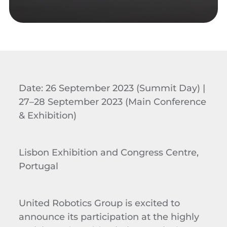
Date: 26 September 2023 (Summit Day) |
27–28 September 2023 (Main Conference
& Exhibition)
Lisbon Exhibition and Congress Centre,
Portugal
United Robotics Group is excited to
announce its participation at the highly