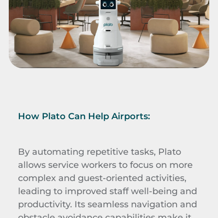
How Plato Can Help Airports:
By automating repetitive tasks, Plato
allows service workers to focus on more
complex and guest-oriented activities,
leading to improved staff well-being and
productivity. Its seamless navigation and
obstacle avoidance capabilities make it