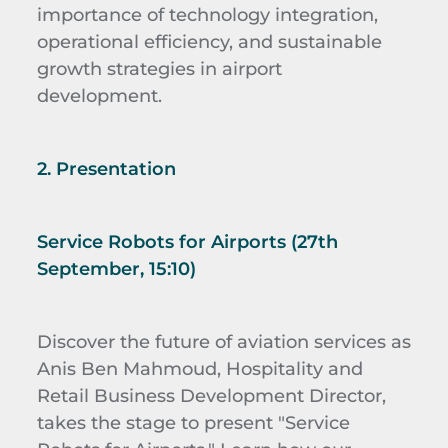
importance of technology integration,
operational efficiency, and sustainable
growth strategies in airport
development.
2. Presentation
Service Robots for Airports (27th
September, 15:10)
Discover the future of aviation services as
Anis Ben Mahmoud,
Hospitality and
Retail Business Development Director,
takes the stage to present "Service