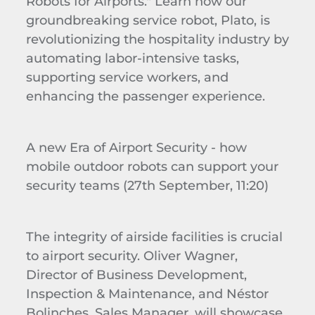
Robots for Airports." Learn how our
groundbreaking service robot, Plato, is
revolutionizing the hospitality industry by
automating labor-intensive tasks,
supporting service workers, and
enhancing the passenger experience.
A new Era of Airport Security - how
mobile outdoor robots can support your
security teams
(27th September, 1
1
:
2
0)
The integrity of airside facilities is crucial
to airport security.
Oliver Wagner,
Director of Business Development,
Inspection & Maintenance, and Néstor
Bolinches
, Sales Manager, will showcase