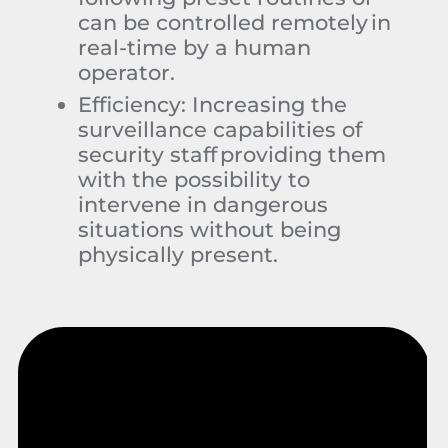
can be controlled remotely in
real-time by a human
operator.
Efficiency:
Increasing the
surveillance capabilities of
security staff providing them
with the possibility to
intervene in dangerous
situations without being
physically present.