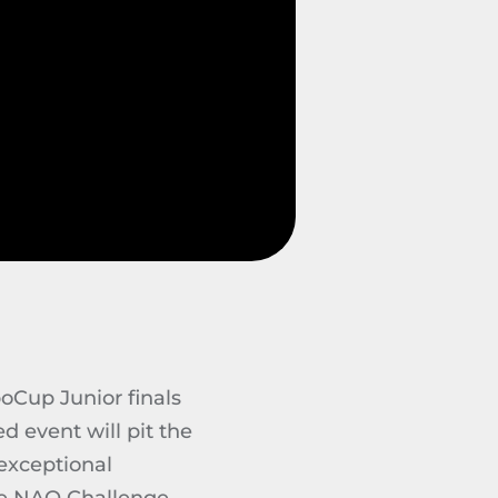
oCup Junior finals
d event will pit the
 exceptional