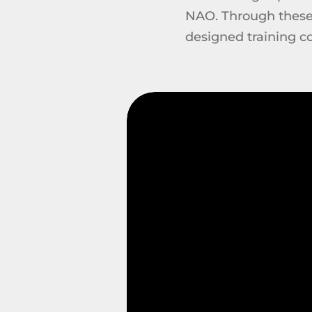
NAO. Through these e
designed training c