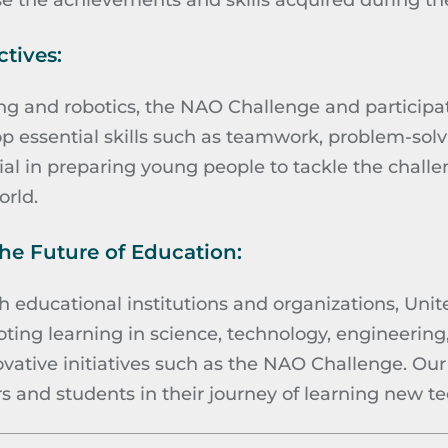
e the achievements and skills acquired during t
tives:
 and robotics, the NAO Challenge and participa
p essential skills such as teamwork, problem-solvi
cial in preparing young people to tackle the chall
rld.
e Future of Education:
h educational institutions and organizations, Unit
ing learning in science, technology, engineerin
ative initiatives such as the NAO Challenge. Our g
 and students in their journey of learning new te