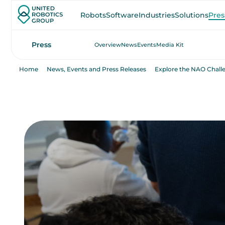
Robots
Software
Industries
Solutions
Pres
Press
Overview
News
Events
Media Kit
Home
News, Events and Press Releases
Explore the NAO Chall