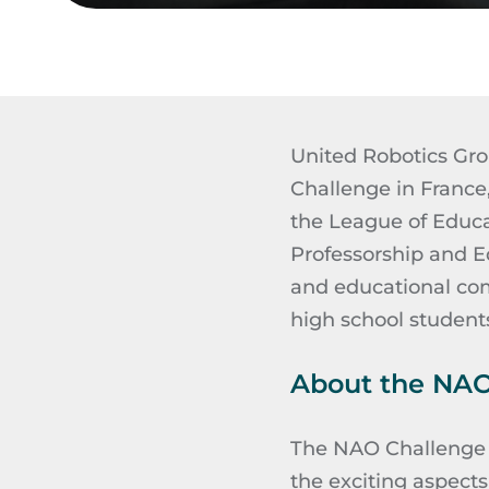
United Robotics Grou
Challenge in France
the League of Educat
Professorship and E
and educational com
high school student
About the NAO
The NAO Challenge p
the exciting aspect