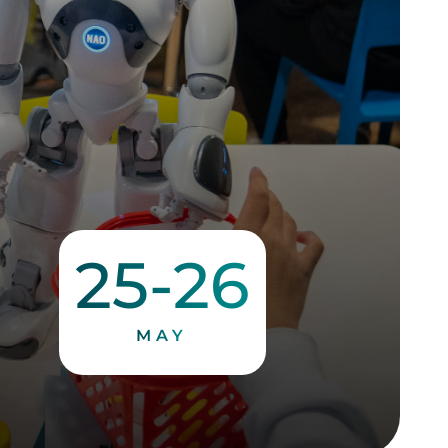
25-26
MAY