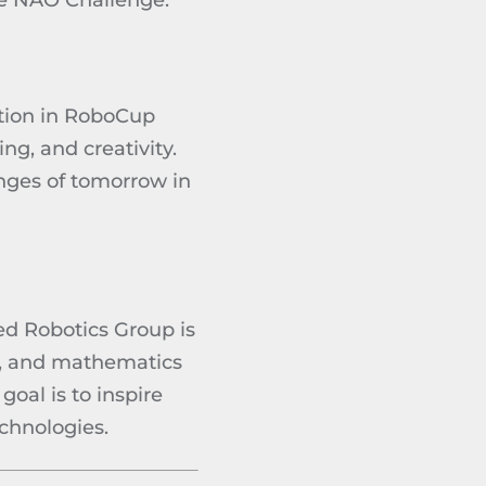
he NAO Challenge.
tion in RoboCup
ng, and creativity.
enges of tomorrow in
ed Robotics Group is
g, and mathematics
oal is to inspire
chnologies.