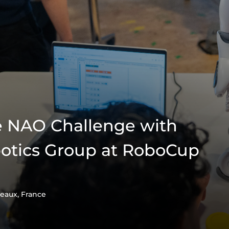
e NAO Challenge with
otics Group at RoboCup
eaux, France