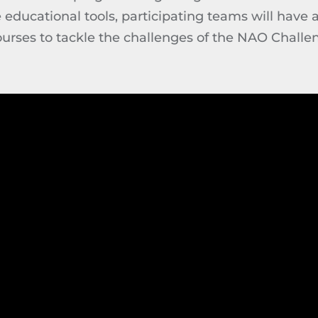
ducational tools, participating teams will have a
ourses to tackle the challenges of the NAO Challe