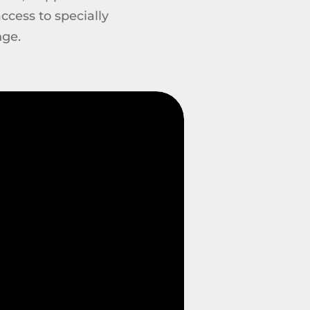
ccess to specially
nge.