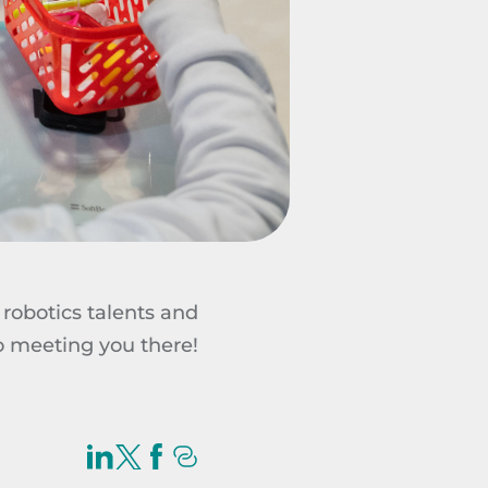
robotics talents and
to meeting you there!