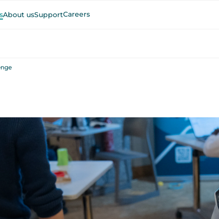
Careers
s
About us
Support
enge