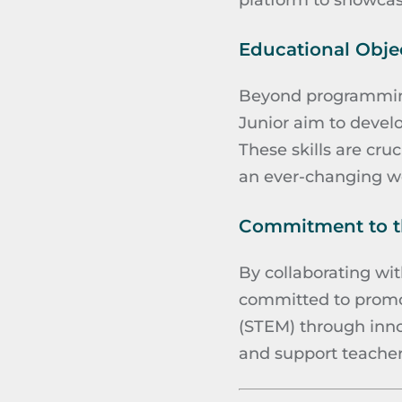
platform to showcas
Educational Objec
Beyond programming
Junior aim to develo
These skills are cru
an ever-changing wo
Commitment to th
By collaborating wit
committed to promot
(STEM) through innov
and support teachers