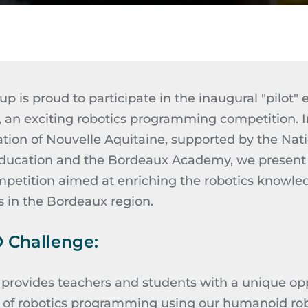
p is proud to participate in the inaugural "pilot" 
, an exciting robotics programming competition. I
ion of Nouvelle Aquitaine, supported by the Natio
ducation and the Bordeaux Academy, we present 
petition aimed at enriching the robotics knowle
s in the Bordeaux region.
 Challenge:
rovides teachers and students with a unique opp
s of robotics programming using our humanoid ro