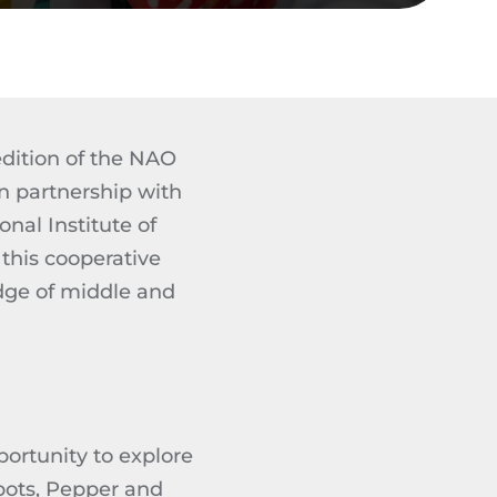
edition of the NAO
n partnership with
nal Institute of
this cooperative
dge of middle and
ortunity to explore
bots, Pepper and