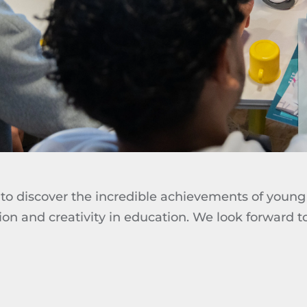
to discover the incredible achievements of young 
ion and creativity in education. We look forward 