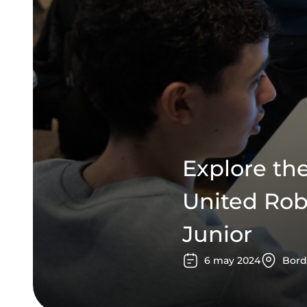
Explore th
United Rob
Junior
6
may
2024
Bord