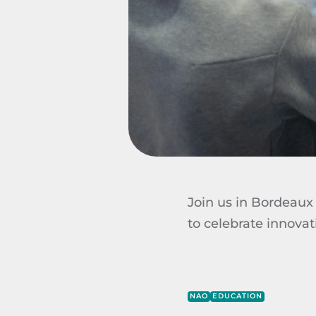
Join us in Bordeaux 
to celebrate innovat
NAO
EDUCATION