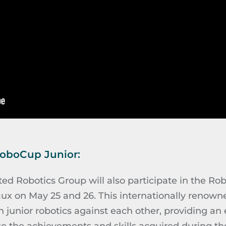
RoboCup Junior:
d Robotics Group will also participate in the Rob
ux on May 25 and 26. This internationally renowne
n junior robotics against each other, providing an