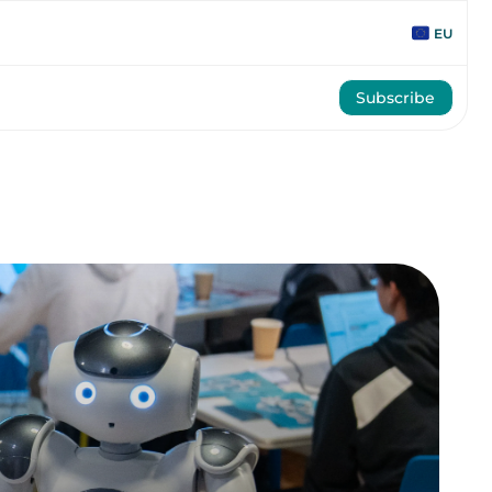
EU
Subscribe