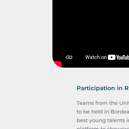
Participation in 
Teams from the Unite
to be held in Bordea
best young talents i