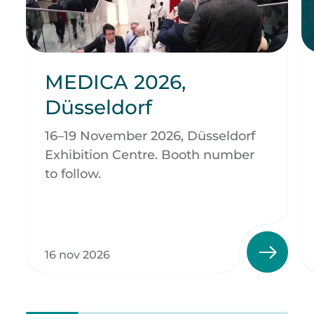
MEDICA 2026,
Düsseldorf
16–19 November 2026, Düsseldorf
Exhibition Centre. Booth number
to follow.
16 nov 2026