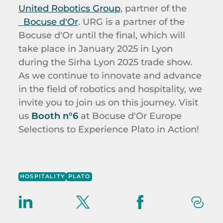
United Robotics Group
, partner of the
Bocuse d'Or
. URG is a partner of the
Bocuse d'Or until the final, which will
take place in January 2025 in Lyon
during the Sirha Lyon 2025 trade show.
As we continue to innovate and advance
in the field of robotics and hospitality, we
invite you to join us on this journey. Visit
us
Booth n°6
at Bocuse d'Or Europe
Selections to Experience Plato in Action!
HOSPITALITY
PLATO