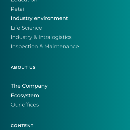
Retail
Industry environment
Life Science
Industry & Intralogistics
Inspection & Maintenance
ABOUT US
The Company
Ecosystem
Our offices
CONTENT