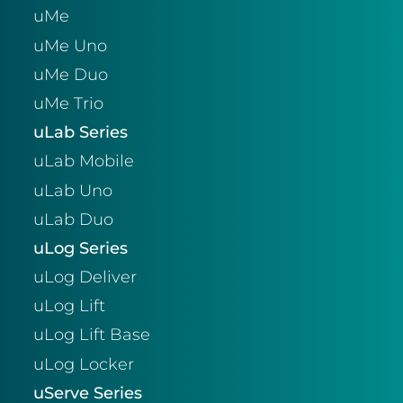
uMe
uMe Uno
uMe Duo
uMe Trio
uLab Series
uLab Mobile
uLab Uno
uLab Duo
uLog Series
uLog Deliver
uLog Lift
uLog Lift Base
uLog Locker
uServe Series