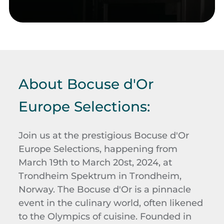
About Bocuse d'Or
Europe Selections:
Join us at the prestigious Bocuse d'Or
Europe Selections, happening from
March 19th to March 20st, 2024, at
Trondheim Spektrum in Trondheim,
Norway. The Bocuse d'Or is a pinnacle
event in the culinary world, often likened
to the Olympics of cuisine. Founded in