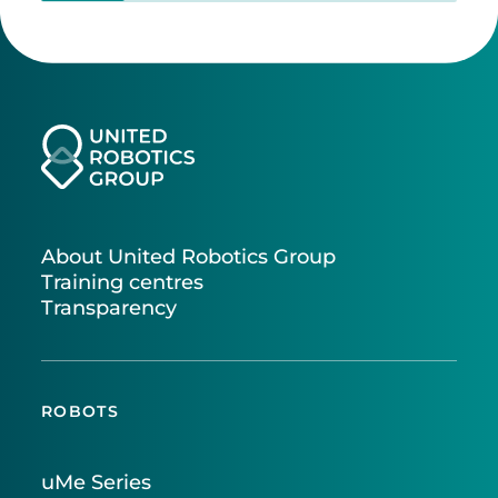
About United Robotics Group
Training centres
Transparency
ROBOTS
uMe Series