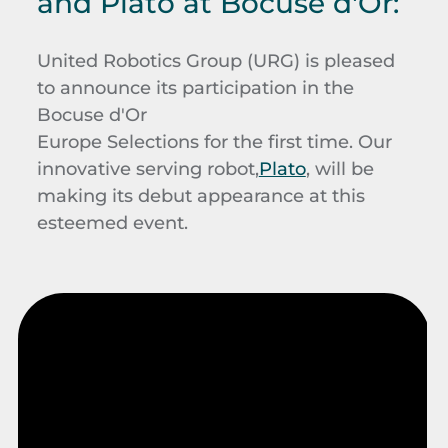
and Plato at Bocuse d'Or:
United Robotics Group (URG) is pleased
to announce its participation in the
Bocuse d'Or
Europe Selections for the first time. Our
innovative serving robot,
Plato
, will be
making its debut appearance at this
esteemed event.