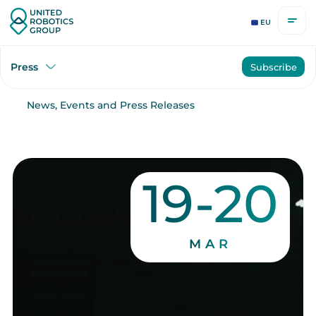
EU
Press
Subscribe
News, Events and Press Releases
19-20
MAR