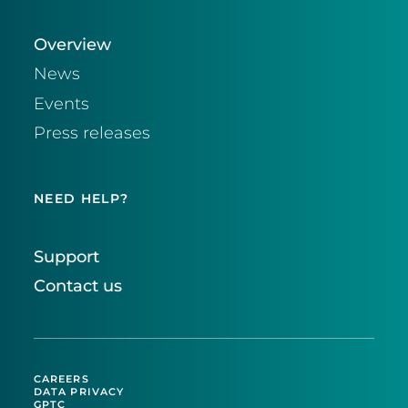
Overview
News
Events
Press releases
NEED HELP?
Support
Contact us
CAREERS
DATA PRIVACY
GPTC