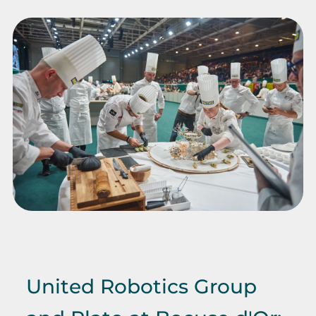
United Robotics Group