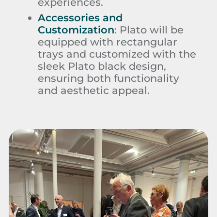
experiences.
Accessories and
Customization
:
Plato will be
equipped with rectangular
trays and customized with the
sleek Plato black design,
ensuring both functionality
and aesthetic appeal.