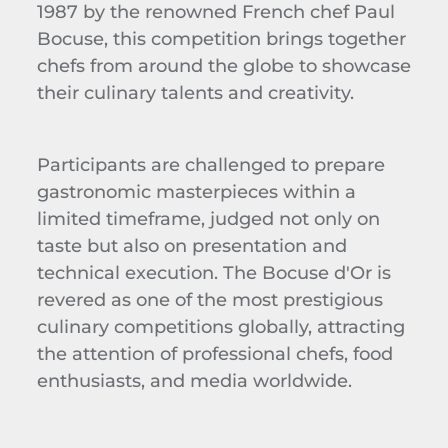
1987 by the renowned French chef Paul
Bocuse, this competition brings together
chefs from around the globe to showcase
their culinary talents and creativity.
Participants are challenged to prepare
gastronomic masterpieces within a
limited timeframe, judged not only on
taste but also on presentation and
technical execution. The Bocuse d'Or is
revered as one of the most prestigious
culinary competitions globally, attracting
the attention of professional chefs, food
enthusiasts, and media worldwide.