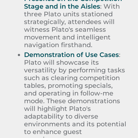
Stage and in the Aisles
:
With
three Plato units stationed
strategically, attendees will
witness Plato's seamless
movement and intelligent
navigation firsthand.
Demonstration of Use Cases
:
Plato will showcase its
versatility by performing tasks
such as clearing competition
tables, promoting specials,
and operating in follow-me
mode. These demonstrations
will highlight Plato's
adaptability to diverse
environments and its potential
to enhance guest