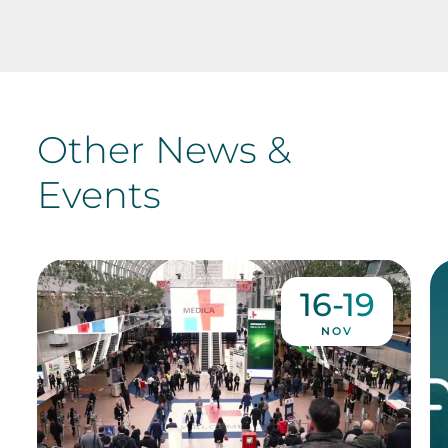
Other News &
Events
16-19
NOV