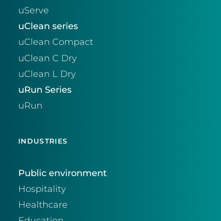
uServe
uClean series
uClean Compact
uClean C Dry
uClean L Dry
uRun Series
uRun
INDUSTRIES
Public environment
Hospitality
Healthcare
Education