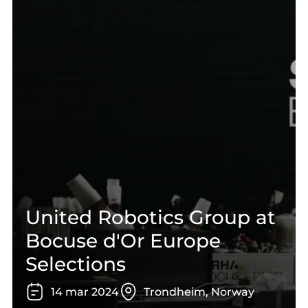
United Robotics Group at
Bocuse d'Or Europe
Selections
14
mar
2024
Trondheim, Norway