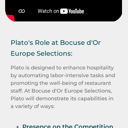
Plato's Role at Bocuse d'Or
Europe Selections:
Plato is designed to enhance hospitality
by automating labor-intensive tasks and
promoting the well-being of restaurant
staff. At Bocuse d'Or Europe Selections,
Plato will demonstrate its capabilities in
a variety of ways:
Presence on the Competition