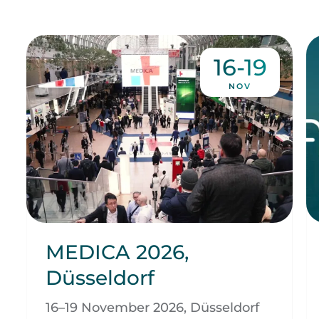
16-19
NOV
MEDICA 2026,
Düsseldorf
16–19 November 2026, Düsseldorf