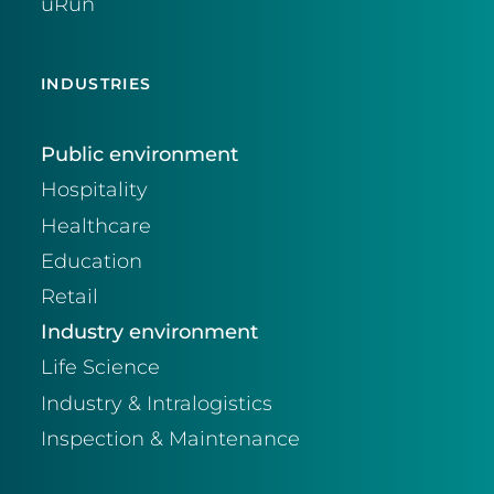
uRun
INDUSTRIES
Public environment
Hospitality
Healthcare
Education
Retail
Industry environment
Life Science
Industry & Intralogistics
Inspection & Maintenance