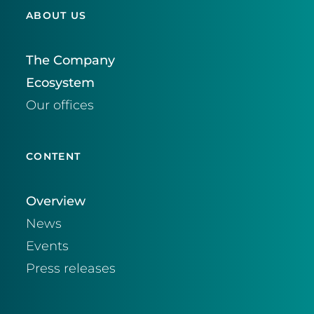
ABOUT US
The Company
Ecosystem
Our offices
CONTENT
Overview
News
Events
Press releases