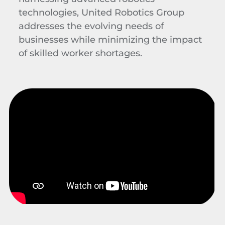
technologies, United Robotics Group
addresses the evolving needs of
businesses while minimizing the impact
of skilled worker shortages.