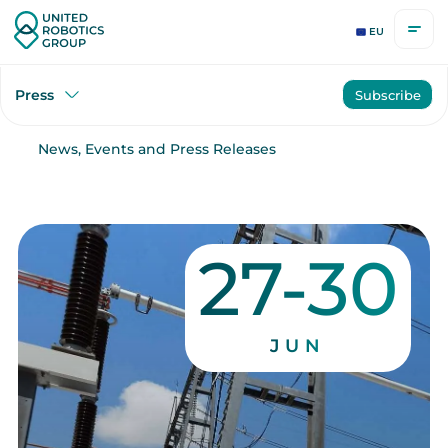
EU
Press
Subscribe
News, Events and Press Releases
27-30
JUN