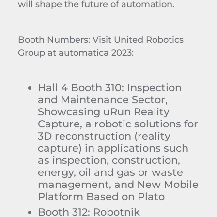
will shape the future of automation.
Booth Numbers: Visit United Robotics
Group at automatica 2023:
Hall 4 Booth 310: Inspection
and Maintenance Sector,
Showcasing uRun Reality
Capture, a robotic solutions for
3D reconstruction (reality
capture) in applications such
as inspection, construction,
energy, oil and gas or waste
management, and New Mobile
Platform Based on Plato
Booth 312: Robotnik