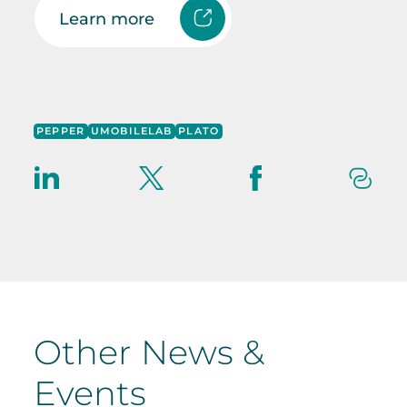
Learn more
PEPPER
UMOBILELAB
PLATO
Other News &
Events