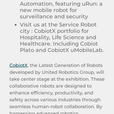
Automation, featuring uRun: a
new mobile robot for
surveillance and security
Visit us at the Service Robot
city : CobiotX portfolio for
Hospitality, Life Science and
Healthcare. Including Cobiot
Plato and CobiotX uMobileLab.
CobiotX
, the Latest Generation of Robots
developed by United Robotics Group, will
take center stage at the exhibition. These
collaborative robots are designed to
enhance efficiency, productivity, and
safety across various industries through
seamless human-robot collaboration. By
harnessing advanced robotics