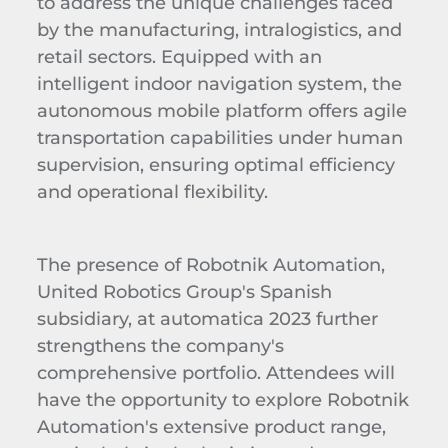
to address the unique challenges faced
by the manufacturing, intralogistics, and
retail sectors. Equipped with an
intelligent indoor navigation system, the
autonomous mobile platform offers agile
transportation capabilities under human
supervision, ensuring optimal efficiency
and operational flexibility.
The presence of Robotnik Automation,
United Robotics Group's Spanish
subsidiary, at automatica 2023 further
strengthens the company's
comprehensive portfolio. Attendees will
have the opportunity to explore Robotnik
Automation's extensive product range,