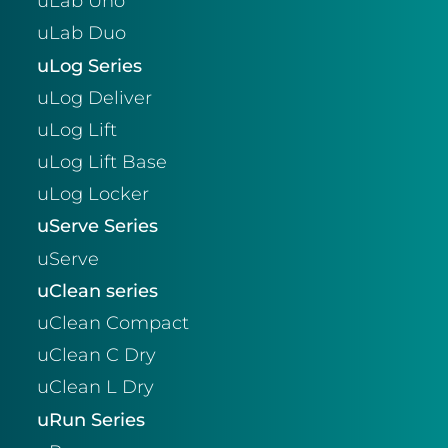
uLab Uno
uLab Duo
uLog Series
uLog Deliver
uLog Lift
uLog Lift Base
uLog Locker
uServe Series
uServe
uClean series
uClean Compact
uClean C Dry
uClean L Dry
uRun Series