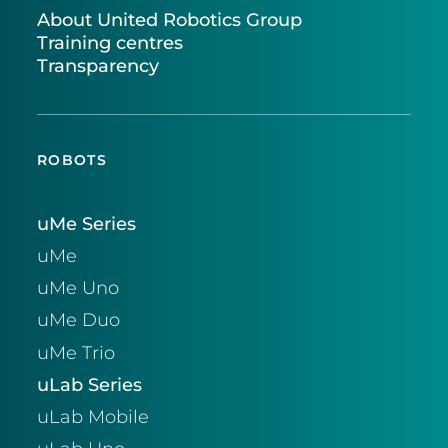
About United Robotics Group
Training centres
Transparency
ROBOTS
uMe Series
uMe
uMe Uno
uMe Duo
uMe Trio
uLab Series
uLab Mobile