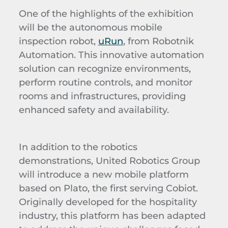
One of the highlights of the exhibition
will be the autonomous mobile
inspection robot,
uRun
, from Robotnik
Automation. This innovative automation
solution can recognize environments,
perform routine controls, and monitor
rooms and infrastructures, providing
enhanced safety and availability.
In addition to the robotics
demonstrations, United Robotics Group
will introduce a new mobile platform
based on Plato, the first serving Cobiot.
Originally developed for the hospitality
industry, this platform has been adapted