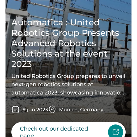
Automatica : United
Robotics Group Presents
Advanced Robotics
Solutions at the event
2023
United Robotics Group prepares to unveil
next-gen robotics solutions at
automatica 2023, showcasing innovation,
collaboration, and advanced
technologies. Join us at this industry
9
jun
2023
Munich, Germany
event to witness the future of
automation and explore cutting-edge
Check out our dedicated
robotics solutions.
page