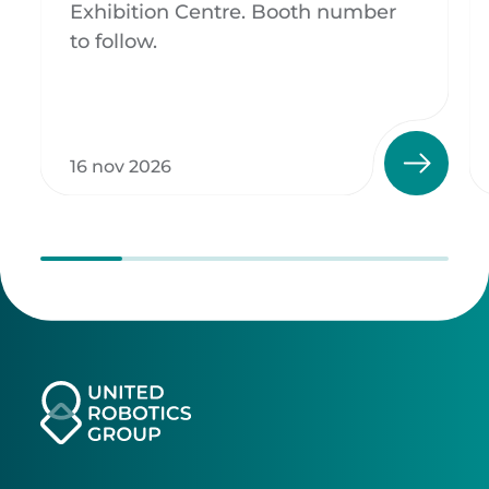
Exhibition Centre. Booth number
to follow.
16 nov 2026