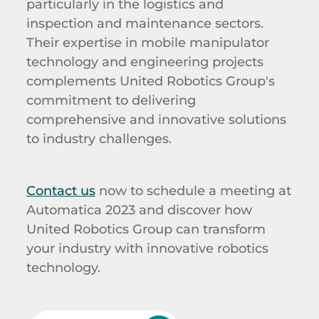
particularly in the logistics and
inspection and maintenance sectors.
Their expertise in mobile manipulator
technology and engineering projects
complements United Robotics Group's
commitment to delivering
comprehensive and innovative solutions
to industry challenges.
Contact us
now to schedule a meeting at
Automatica 2023 and discover how
United Robotics Group can transform
your industry with innovative robotics
technology.