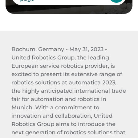
Bochum, Germany - May 31, 2023 -
United Robotics Group, the leading
European service robotics provider, is
excited to present its extensive range of
robotics solutions at automatica 2023,
the highly anticipated international trade
fair for automation and robotics in
Munich.
With a commitment to
innovation and collaboration, United
Robotics Group aims to introduce the
next generation of robotics solutions that