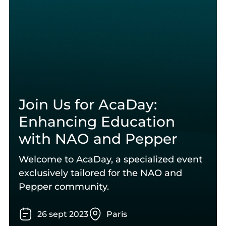
Join Us for AcaDay:
Enhancing Education
with NAO and Pepper
Welcome to AcaDay, a specialized event
exclusively tailored for the NAO and
Pepper community.
26
sept
2023
Paris