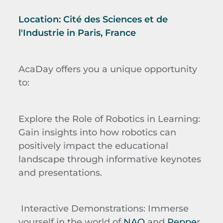
Location:
Cité des Sciences et de
l'Industrie
in Paris, France
AcaDay
offers you a unique opportunity
to:
Explore the Role of Robotics in Learning
:
Gain insights into how robotics can
positively impact the educational
landscape through informative keynotes
and presentations.
Interactive Demonstrations
: Immerse
yourself in the world of
NAO
and
Peppe
r