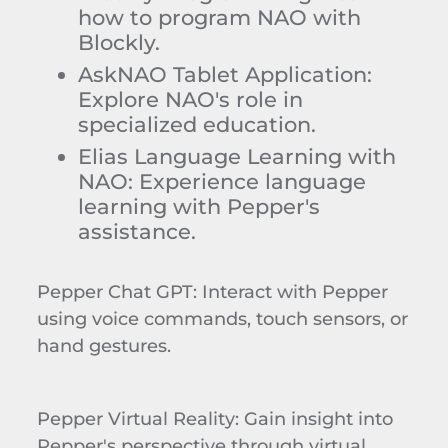
how to program NAO with
Blockly
.
AskNAO
Tablet Application
:
Explore NAO's role in
specialized education.
Elias Language Learning with
NAO
: Experience language
learning with Pepper's
assistance.
Pepper Chat GPT
: Interact with Pepper
using voice commands, touch sensors, or
hand gestures.
Pepper Virtual Reality
: Gain insight into
Pepper's perspective through virtual