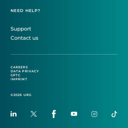
NEED HELP?
Support
Contact us
CAREERS
DATA PRIVACY
GPTC
IMPRINT
EU
©2026 URG