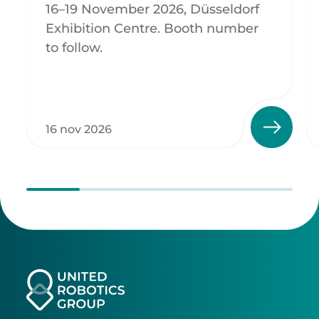
16–19 November 2026, Düsseldorf
Exhibition Centre. Booth number
to follow.
16 nov 2026