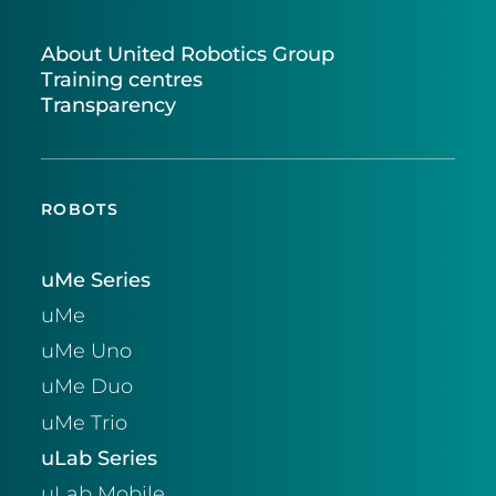
About United Robotics Group
Training centres
Transparency
ROBOTS
uMe Series
uMe
uMe Uno
uMe Duo
uMe Trio
uLab Series
uLab Mobile