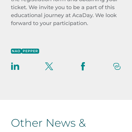
ticket.
We invite you to be a part of this
educational journey at
AcaDay
. We look
forward to your participation.
NAO
PEPPER
Other News &