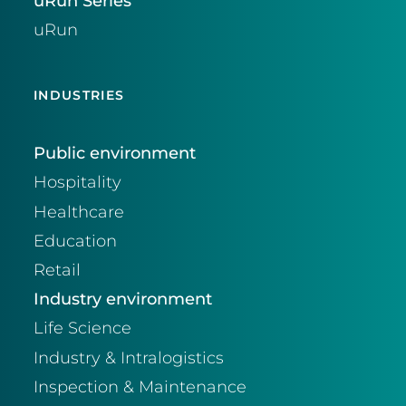
uRun Series
uRun
INDUSTRIES
Public environment
Hospitality
Healthcare
Education
Retail
Industry environment
Life Science
Industry & Intralogistics
Inspection & Maintenance