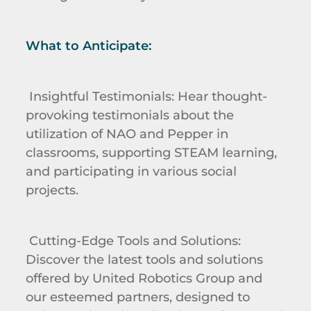
What to Anticipate:
Insightful Testimonials
: Hear thought-
provoking testimonials about the
utilization of NAO and Pepper in
classrooms, supporting STEAM learning,
and participating in various social
projects.
Cutting-Edge Tools and Solutions
:
Discover the latest tools and solutions
offered by United Robotics Group and
our esteemed partners, designed to