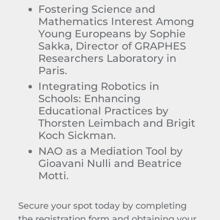
Fostering Science and
Mathematics Interest Among
Young Europeans
by Sophie
Sakka, Director of GRAPHES
Researchers Laboratory in
Paris.
Integrating Robotics in
Schools: Enhancing
Educational Practices
by
Thorsten Leimbach and Brigit
Koch Sickman.
NAO as a Mediation Tool
by
Gioavani
Nulli and Beatrice
Motti.
Secure your spot today by completing
the registration form and obtaining your