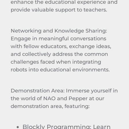
enhance the educational experience and
provide valuable support to teachers.
Networking and Knowledge Sharing
:
Engage in meaningful conversations
with fellow educators, exchange ideas,
and collectively address the common
challenges faced when integrating
robots into educational environments.
Demonstration Area
: Immerse yourself in
the world of NAO and Pepper at our
demonstration area, featuring:
Blockly
Programming
: Learn