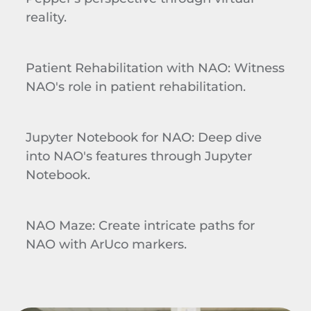
reality.
Patient Rehabilitation with NAO
: Witness
NAO's role in patient rehabilitation.
Jupyter
Notebook for NAO
: Deep dive
into NAO's features through
Jupyter
Notebook.
NAO Maze
: Create intricate paths for
NAO with
ArUco
markers.