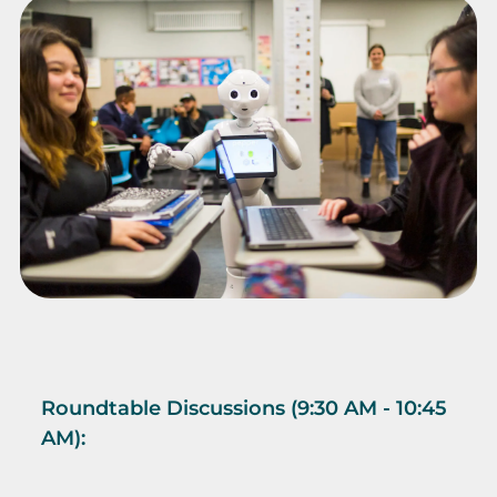
Roundtable Discussions (9:30 AM - 10:45
AM):