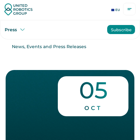
EU
Press
Subscribe
News, Events and Press Releases
05
OCT