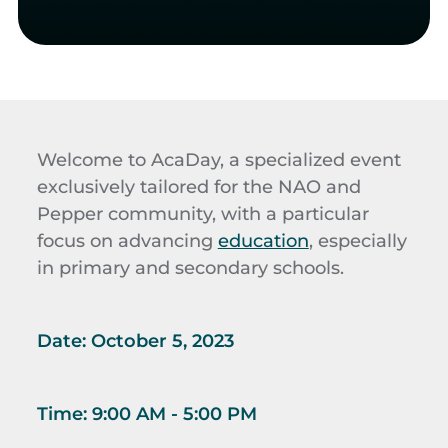
Welcome to AcaDay, a specialized event
exclusively tailored for the NAO and
Pepper community, with a particular
focus on advancing
education
, especially
in primary and secondary schools.
Date:
October 5, 2023
Time:
9:00 AM - 5:00 PM