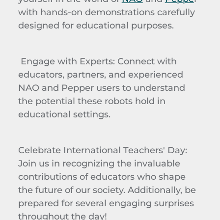
with hands-on demonstrations carefully
designed for educational purposes.
Engage with Experts
: Connect with
educators, partners, and experienced
NAO and Pepper users to understand
the potential these robots hold in
educational settings.
Celebrate International Teachers' Day
:
Join us in recognizing the invaluable
contributions of educators who shape
the future of our society. Additionally, be
prepared for several engaging surprises
throughout the day!