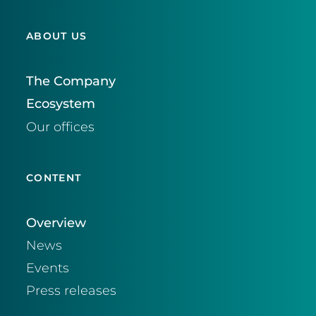
ABOUT US
The Company
Ecosystem
Our offices
CONTENT
Overview
News
Events
Press releases