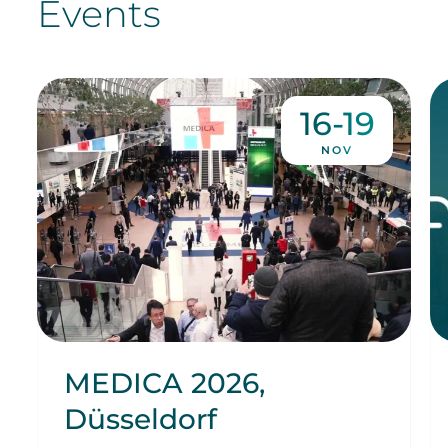
Events
16-19
NOV
MEDICA 2026,
Düsseldorf