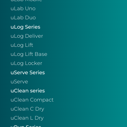
uLab Uno
uLab Duo
uLog Series
uLog Deliver
uLog Lift
uLog Lift Base
uLog Locker
uServe Series
uServe
uClean series
uClean Compact
uClean C Dry
uClean L Dry