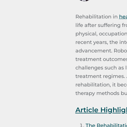
Rehabilitation in
he
life after suffering 
physical, occupation
recent years, the in
advancement. Robots
treatment outcomes 
challenges such as l
treatment regimes. A
rehabilitation, it b
therapy methods but 
Article Highlig
The Rehabilitati