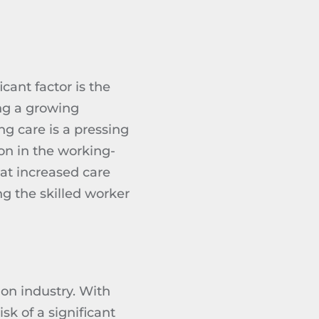
cant factor is the
ing a growing
ng care is a pressing
on in the working-
at increased care
ng
the skilled worker
tion industry. With
sk of a significant