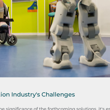
tion Industry's Challenges
he significance of the forthcoming solutions, it's ess