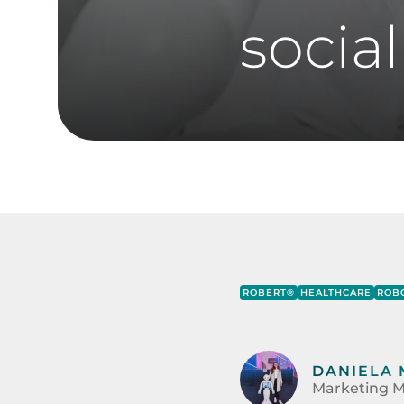
social
ROBERT®
HEALTHCARE
ROBO
DANIELA 
Marketing M