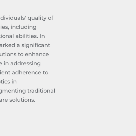
ividuals' quality of
pies, including
nal abilities. In
arked a significant
olutions to enhance
e in addressing
tient adherence to
tics in
ugmenting traditional
re solutions.