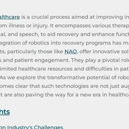
althcare
is a crucial process aimed at improving ind
from illness or injury. It encompasses various thera
al, and speech, to aid recovery and enhance functio
tegration of robotics into recovery programs has m
, particularly those like
NAO
, offer innovative s
and patient engagement. They play a pivotal rol
imited healthcare resources and difficulties in pa
s we explore the transformative potential of robo
ecomes clear that such technologies are not just a
are also paving the way for a new era in healthca
hts
on Industry's Challenges