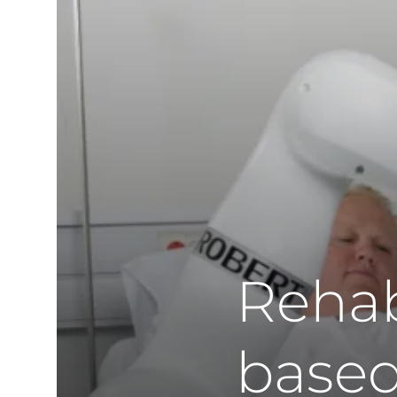
Rehab
based