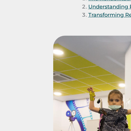
Understanding P
Transforming Reh