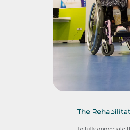
The Rehabilita
To fully appreciate t