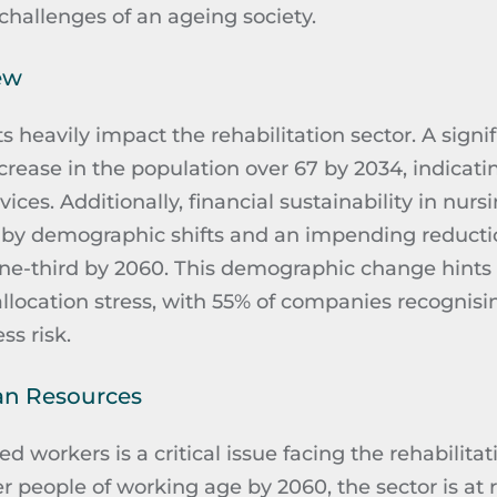
challenges of an ageing society.
ew
 heavily impact the rehabilitation sector. A signifi
crease in the population over 67 by 2034, indicat
ces. Additionally, financial sustainability in nursi
 by demographic shifts and an impending reducti
ne-third by 2060. This demographic change hints 
allocation stress, with 55% of companies
recognisi
ss risk.
an Resources
ed workers is a critical issue facing the rehabilita
r people of working age by 2060, the sector is at ri