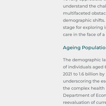
understand the chall
multifaceted obstac
demographic shifts
stage for exploring 
care in the face of 
Ageing Populati
The demographic la
of individuals aged 
2021 to 1.6 billion 
underscoring the es
the complex health 
Department of Econo
reevaluation of curr