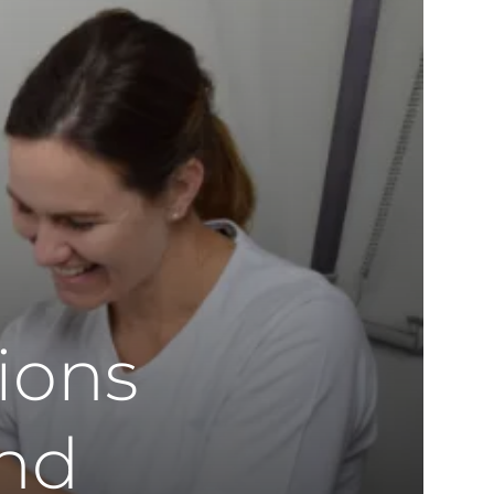
ions
and