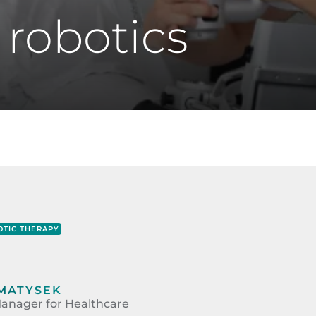
 robotics
TIC THERAPY
MATYSEK
anager for Healthcare