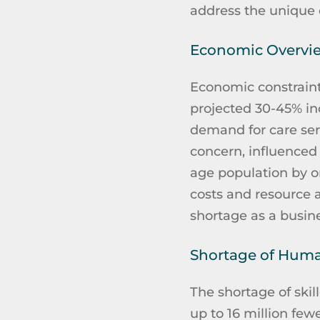
address the unique 
Economic Overvi
Economic constraints
projected 30-45% in
demand for care servi
concern, influenced
age population by o
costs and resource 
shortage as a busine
Shortage of Hum
The shortage of skill
up to 16 million fewe