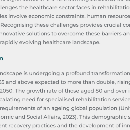
enges the healthcare sector faces in rehabilitati
les involve economic constraints, human resource
.
Recognising
these challenges provides crucial con
innovative solutions to overcome these barriers a
a rapidly evolving healthcare landscape.
on
ndscape is undergoing a profound transformation
65 and above expected to more than double, rising
by 2050. The growth rate of those aged 80 and over 
calating need for
specialised
rehabilitation service
requirements of an ageing global population (Uni
mic and Social Affairs, 2023). This demographic s
ent recovery practices and the development of inn