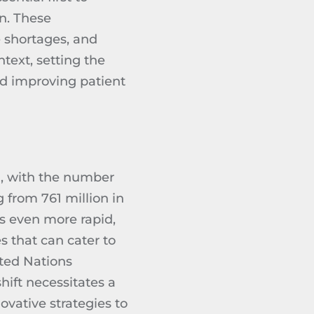
on. These
 shortages, and
text, setting the
nd improving patient
, with the number
 from 761 million in
is even more rapid,
s that can cater to
ted Nations
hift necessitates a
ovative strategies to