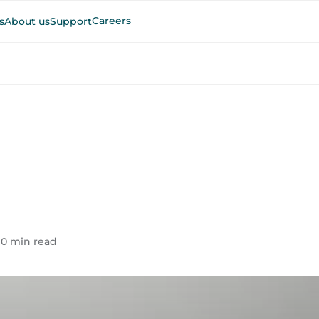
Careers
s
About us
Support
10 min read