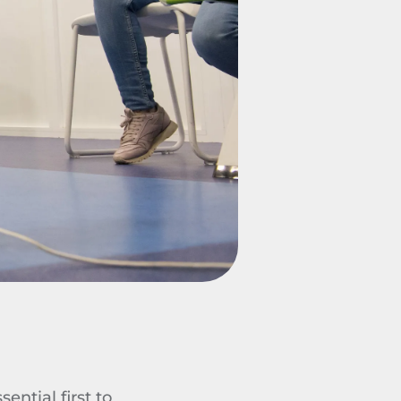
ential first to