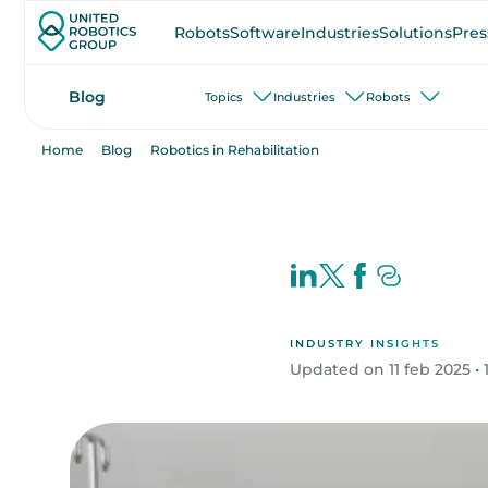
Robots
Software
Industries
Solutions
Pres
Blog
Topics
Industries
Robots
Home
Blog
Robotics in Rehabilitation
INDUSTRY INSIGHTS
Updated on 11 feb 2025
•