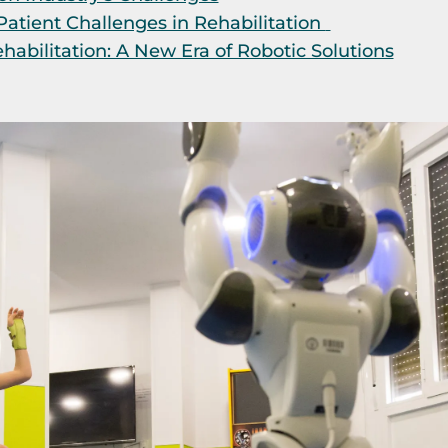
atient Challenges in Rehabilitation
abilitation: A New Era of Robotic Solutions