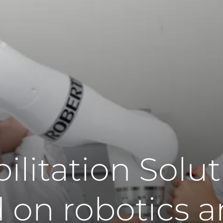
ilitation Solut
 on robotics 