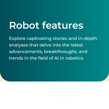
Robot features
Explore captivating stories and in-depth
analyses that delve into the latest
advancements, breakthroughs, and
trends in the field of AI in robotics.
Filter by
Clear filters