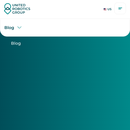
US
Blog
Blog