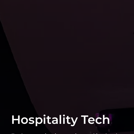
Hospitality Tech