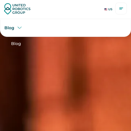
US
Blog
Blog