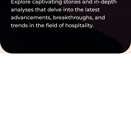
Explore captivating stories and in-depth
analyses that delve into the latest
advancements, breakthroughs, and
trends in the field of hospitality.
Filter by
Clear filters