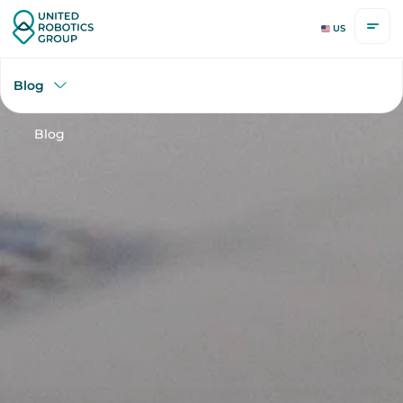
US
Blog
Blog