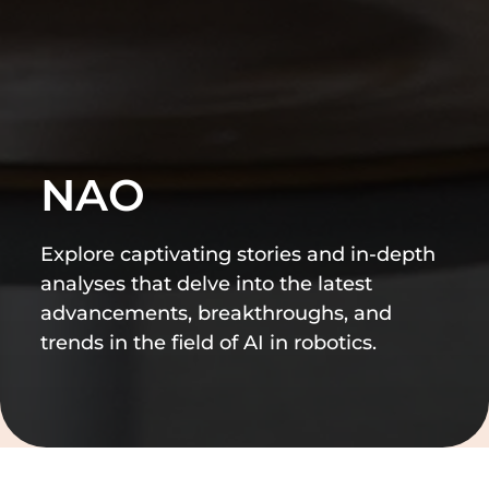
NAO
Explore captivating stories and in-depth
analyses that delve into the latest
advancements, breakthroughs, and
trends in the field of AI in robotics.