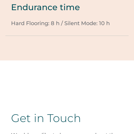
Endurance time
Hard Flooring: 8 h / Silent Mode: 10 h
Get in Touch