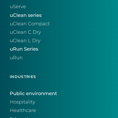
uServe
uClean series
uClean Compact
uClean C Dry
uClean L Dry
uRun Series
uRun
INDUSTRIES
Public environment
Hospitality
Healthcare