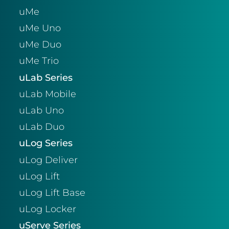
uMe
uMe Uno
uMe Duo
uMe Trio
uLab Series
uLab Mobile
uLab Uno
uLab Duo
uLog Series
uLog Deliver
uLog Lift
uLog Lift Base
uLog Locker
uServe Series