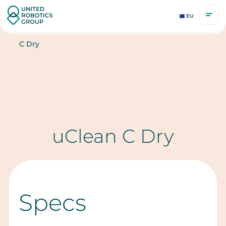
EU
C Dry
uClean C Dry
Specs