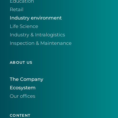
Education
Retail
Industry environment
Life Science
Industry & Intralogistics
Inspection & Maintenance
ABOUT US
The Company
Ecosystem
Our offices
CONTENT