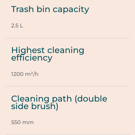
Trash bin capacity
2.5 L
Highest cleaning
efficiency
1200 m²/h
Cleaning path (double
side brush)
550 mm