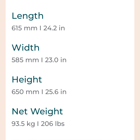
Length
615 mm I 24.2 in
Width
585 mm I 23.0 in
Height
650 mm I 25.6 in
Net Weight
93.5 kg I 206 lbs