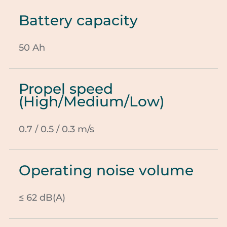
Battery capacity
50 Ah
Propel speed
(High/Medium/Low)
0.7 / 0.5 / 0.3 m/s
Operating noise volume
≤ 62 dB(A)