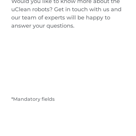
Would you like to know more about the
uClean robots? Get in touch with us and
our team of experts will be happy to
answer your questions.
*Mandatory fields