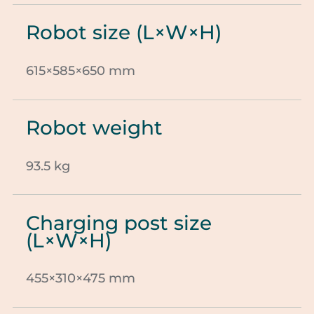
Robot size (L×W×H)
615×585×650 mm
Robot weight
93.5 kg
Charging post size
(L×W×H)
455×310×475 mm