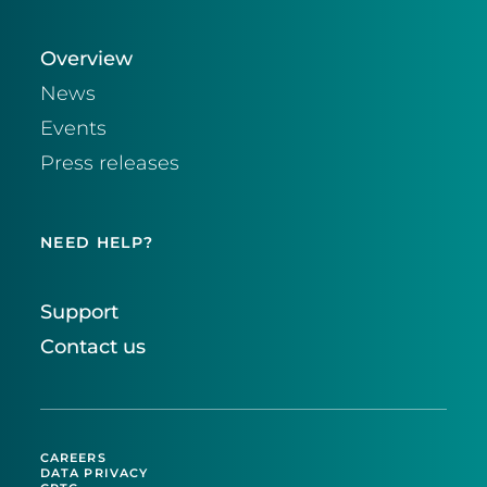
Overview
News
Events
Press releases
NEED HELP?
Support
Contact us
CAREERS
DATA PRIVACY