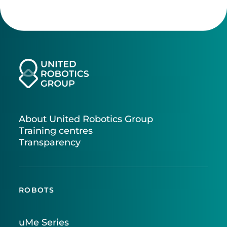
About United Robotics Group
Training centres
Transparency
ROBOTS
uMe Series