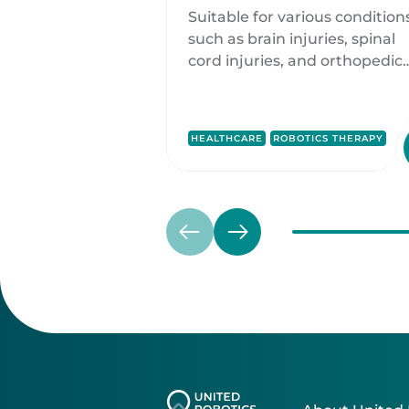
Rehabilitation and
Suitable for various condition
Mobilization Soluti
such as brain injuries, spinal
cord injuries, and orthopedic
injuries, ROBERT® offers
customized treatment plans
tailored to each patient's nee
HEALTHCARE
ROBOTICS THERAPY