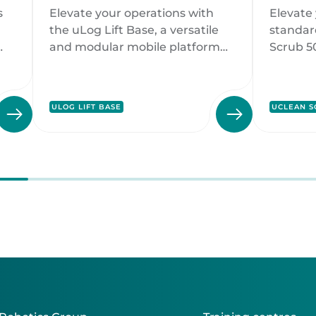
uLog Lift Base
Clean
s
Elevate your operations with
Elevate 
on
the uLog Lift Base, a versatile
standar
and modular mobile platform
Scrub 5
designed to adapt seamlessly to
floor cl
various industries.
deliver 
ds.
perform
ULOG LIFT BASE
UCLEAN S