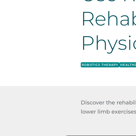
Rehab
Physi
ROBOTICS THERAPY
HEALTH
Discover the rehabi
lower limb exercises