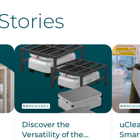
Stories
BROCHURES
BROCHU
Discover the
uClea
Versatility of the
Smart