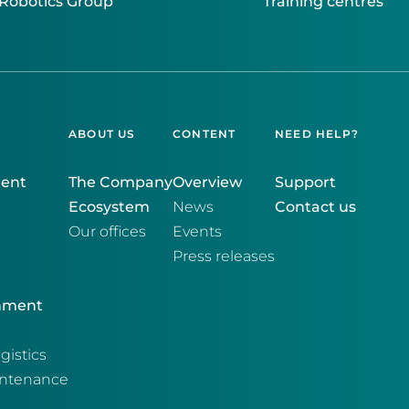
Robotics Group
Training centres
ABOUT US
CONTENT
NEED HELP?
ment
The Company
Overview
Support
Ecosystem
News
Contact us
Our offices
Events
Press releases
onment
gistics
intenance