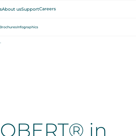
Careers
s
About us
Support
Brochures
Infographics
nd Physical Therapy
ROBERT® in