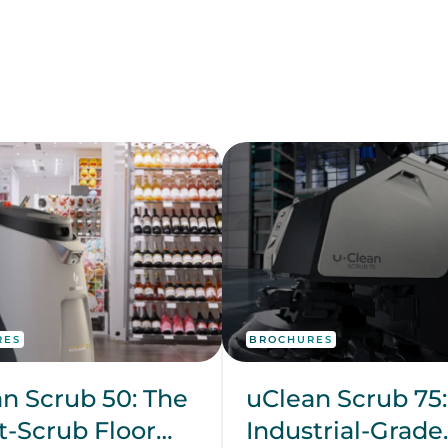
RES
BROCHURES
n Scrub 50: The
uClean Scrub 75:
-Scrub Floor
Industrial-Grade