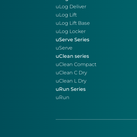
uLog Deliver
uLog Lift
uLog Lift Base
uLog Locker
uServe Series
uServe
uClean series
uClean Compact
uClean C Dry
uClean L Dry
uRun Series
uRun