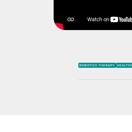
ROBOTICS THERAPY
HEALTH