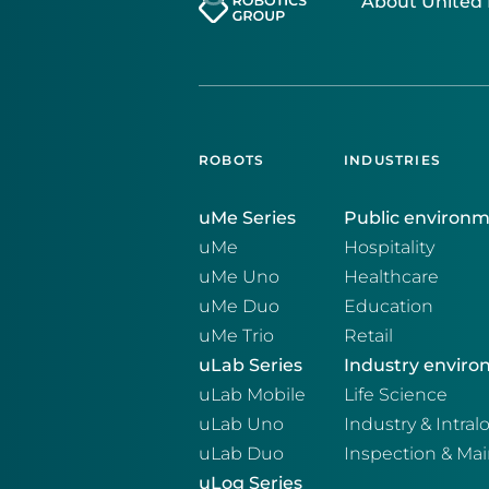
About United 
ROBOTS
INDUSTRIES
uMe Series
Public environ
uMe
Hospitality
uMe Uno
Healthcare
uMe Duo
Education
uMe Trio
Retail
uLab Series
Industry envir
uLab Mobile
Life Science
uLab Uno
Industry & Intralo
uLab Duo
Inspection & Ma
uLog Series