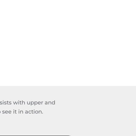
sists with upper and
ee it in action.