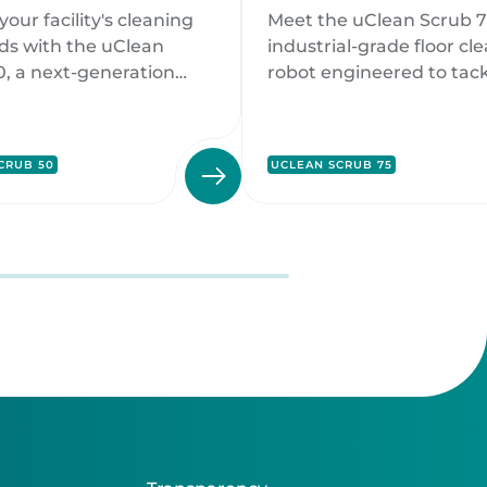
ing Solution
Cleaning
your facility's cleaning
Meet the uClean Scrub 7
Powerhouse
ds with the uClean
industrial-grade floor cl
0, a next-generation
robot engineered to tack
eaning robot designed to
toughest cleaning challe
exceptional
large-scale environment
ance and sustainability.
CRUB 50
UCLEAN SCRUB 75