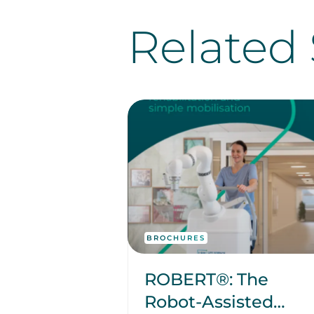
Related 
BROCHURES
ROBERT®: The
Robot-Assisted