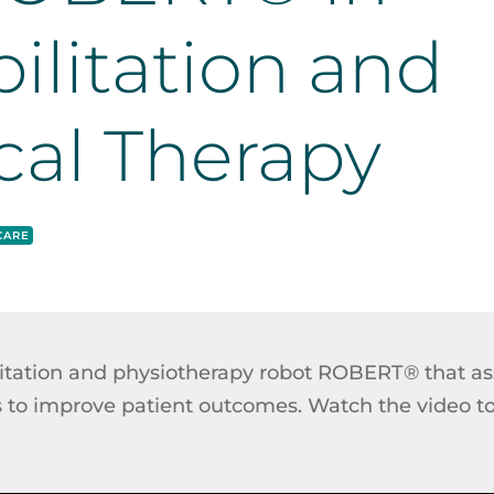
ilitation and
cal Therapy
CARE
litation and physiotherapy robot ROBERT® that as
 to improve patient outcomes. Watch the video to s