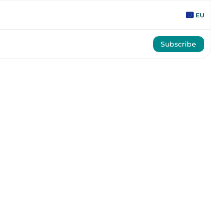
EU
Subscribe