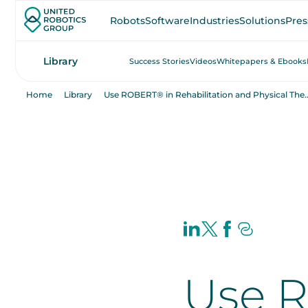
Robots
Software
Industries
Solutions
Pres
Library
Success Stories
Videos
Whitepapers & Ebooks
Home
Library
Use ROBERT® in Rehabilitation a
Use 