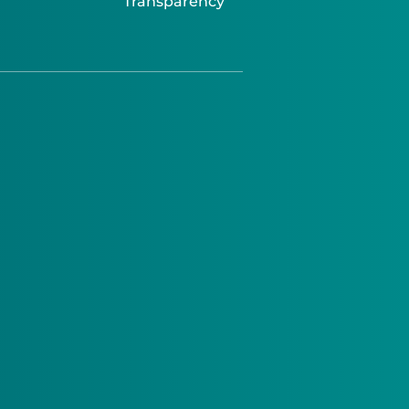
Transparency