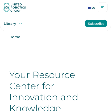
EU
Library
Subscribe
Home
Your Resource
Center for
Innovation and
Knowledge