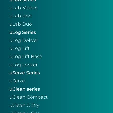
uLab Mobile
uLab Uno
uLab Duo
uLog Series
uLog Deliver
uLog Lift
uLog Lift Base
uLog Locker
uServe Series
uServe
uClean series
uClean Compact
uClean C Dry