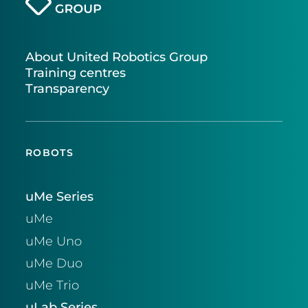
About United Robotics Group
Training centres
Transparency
ROBOTS
uMe Series
uMe
uMe Uno
uMe Duo
uMe Trio
uLab Series