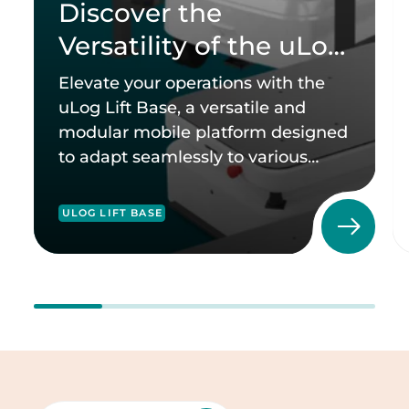
Discover the
Versatility of the uLog
Lift Base
Elevate your operations with the
uLog Lift Base, a versatile and
modular mobile platform designed
to adapt seamlessly to various
industries.
ULOG LIFT BASE