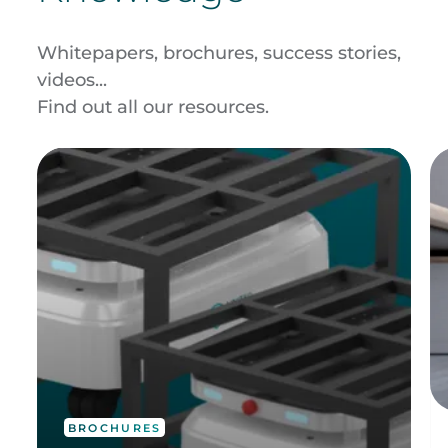
Whitepapers, brochures, success stories,
videos...
Find out all our resources.
BROCHURES