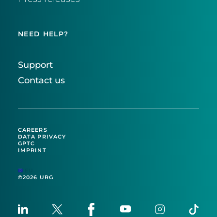
NEED HELP?
Support
Contact us
CAREERS
DATA PRIVACY
GPTC
IMPRINT
EU
©2026 URG