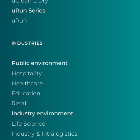
uClean L Dry
uRun Series
uRun
INDUSTRIES
Public environment
Hospitality
Healthcare
Education
Retail
Industry environment
Life Science
Industry & Intralogistics