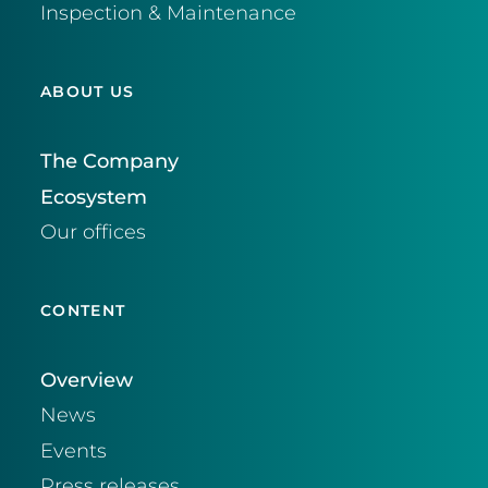
Inspection & Maintenance
ABOUT US
The Company
Ecosystem
Our offices
CONTENT
Overview
News
Events
Press releases