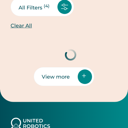
(4)
All Filters
Clear All
View more