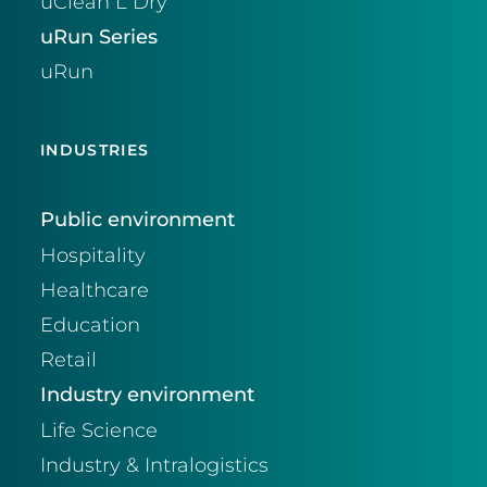
uClean L Dry
uRun Series
uRun
INDUSTRIES
Public environment
Hospitality
Healthcare
Education
Retail
Industry environment
Life Science
Industry & Intralogistics