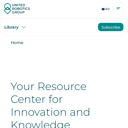
EU
Library
Subscribe
Home
Your Resource
Center for
Innovation and
Knowledge