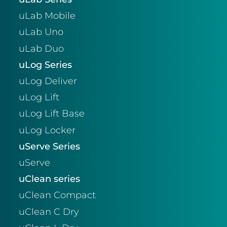
uLab Mobile
uLab Uno
uLab Duo
uLog Series
uLog Deliver
uLog Lift
uLog Lift Base
uLog Locker
uServe Series
uServe
uClean series
uClean Compact
uClean C Dry