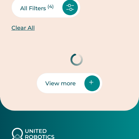
(4)
All Filters
Clear All
View more