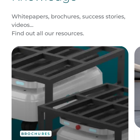
Whitepapers, brochures, success stories,
videos...
Find out all our resources.
BROCHURES