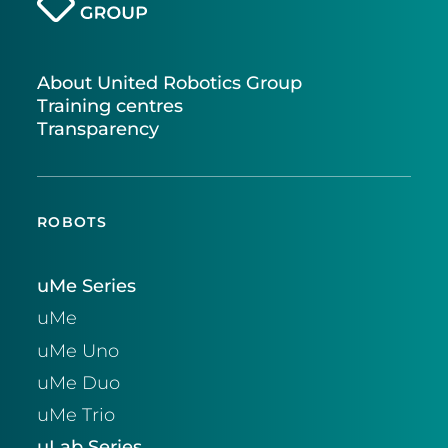
About United Robotics Group
Training centres
Transparency
ROBOTS
uMe Series
uMe
uMe Uno
uMe Duo
uMe Trio
uLab Series