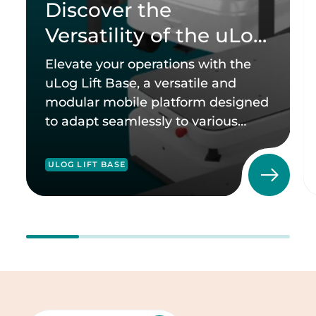
Discover the
Versatility of the uLog
Lift Base
Elevate your operations with the
uLog Lift Base, a versatile and
modular mobile platform designed
to adapt seamlessly to various
industries.
ULOG LIFT BASE