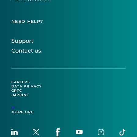
NEED HELP?
Support
Contact us
CAREERS
DATA PRIVACY
GPTC
IMPRINT
EU
©2026 URG