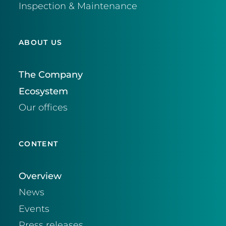
Inspection & Maintenance
ABOUT US
The Company
Ecosystem
Our offices
CONTENT
Overview
News
Events
Press releases