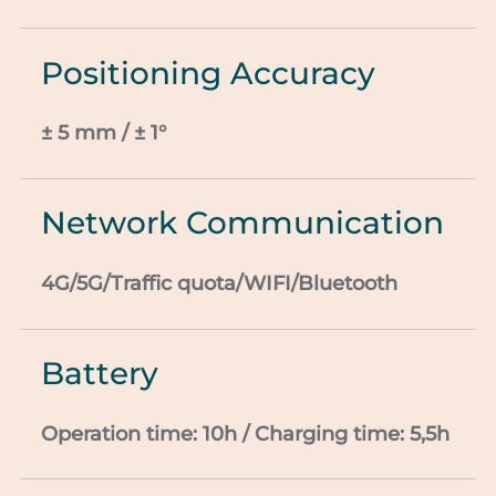
Positioning Accuracy
± 5 mm / ± 1°
Network Communication
4G/5G/Traffic
quota/WIFI/Bluetooth
Battery
Operation time: 10h / Charging time: 5,5h