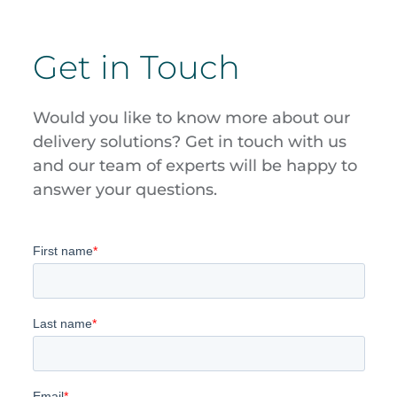
Get in Touch
Would you like to know more about our
delivery solutions? Get in touch with us
and our team of experts will be happy to
answer your questions.