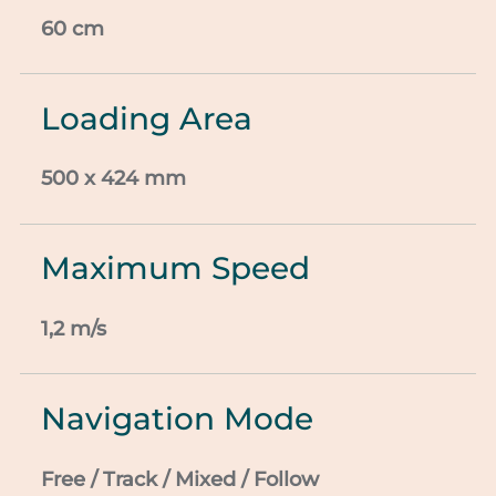
60 cm
Loading Area
500 x 424 mm
Maximum Speed
1,2 m/s
Navigation Mode
Free / Track / Mixed / Follow