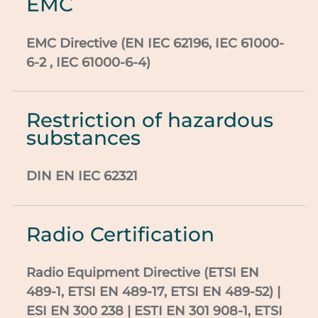
EMC
EMC Directive (EN IEC 62196, IEC 61000-
6-2 ,
IEC 61000-6-4)
Restriction of hazardous
substances
DIN EN IEC
62321
Radio Certification
Radio Equipment Directive
(
ETSI
EN
489-1,
ETSI
EN 489-17,
ETSI
EN 489-52) |
ESI
EN 300 238 | ESTI EN 301 908-1,
ETSI