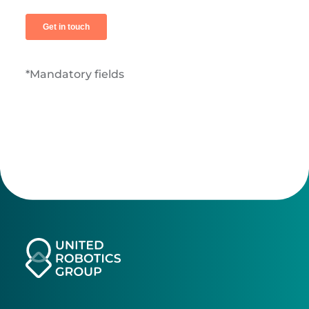
*Mandatory fields