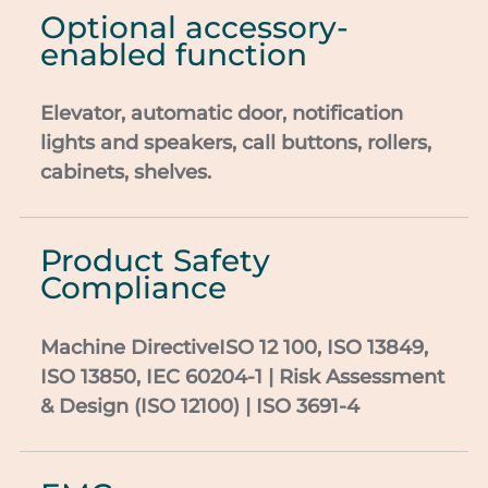
Optional accessory-
enabled function
Elevator, automatic door,
notification
lights and speakers, call buttons,
rollers,
cabinets, shelves.
Product Safety
Compliance
Machine
DirectiveISO
12 100, ISO 13849,
ISO 13850, IEC 60204-1 | Risk
Assessment
& Design (ISO 12100) | ISO 3691-4