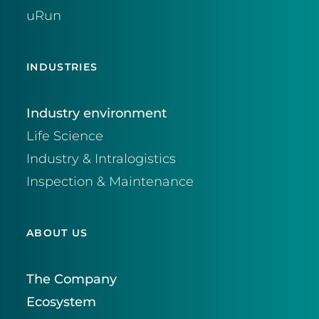
uRun
INDUSTRIES
Industry environment
Life Science
Industry & Intralogistics
Inspection & Maintenance
ABOUT US
The Company
Ecosystem