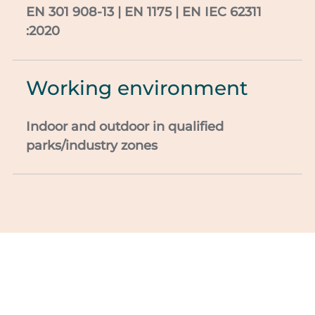
EN 301
908-13 | EN 1175 | EN IEC 62311
:2020
Working environment
Indoor and outdoor in
qualified
parks/industry zones