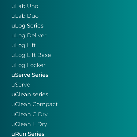
uLab Uno
uLab Duo
uLog Series
uLog Deliver
uLog Lift
uLog Lift Base
uLog Locker
uServe Series
uServe
uClean series
uClean Compact
uClean C Dry
uClean L Dry
uRun Series