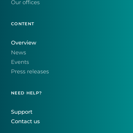
Our offices
CONTENT
Overview
News
Events
Press releases
NEED HELP?
Support
Contact us