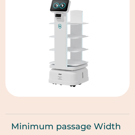
Minimum passage Width