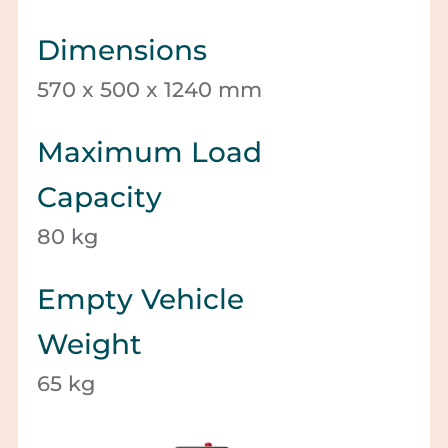
Dimensions
570 x 500 x 1240 mm
Maximum Load
Capacity
80 kg
Empty Vehicle
Weight
65 kg