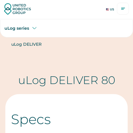
US
uLog series
uLog DELIVER
uLog DELIVER 80
Specs