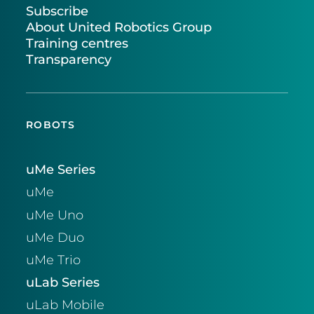
Subscribe
About United Robotics Group
Training centres
Transparency
ROBOTS
uMe Series
uMe
uMe Uno
uMe Duo
uMe Trio
uLab Series
uLab Mobile